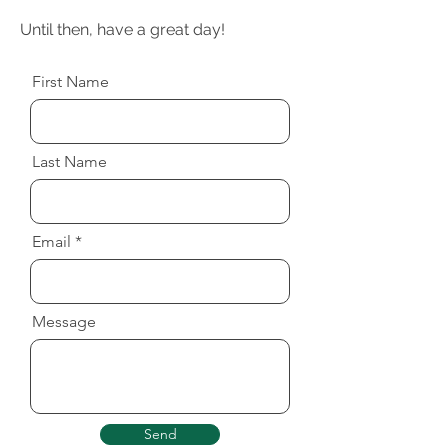
Until then, have a great day!
First Name
Last Name
Email
Message
Send