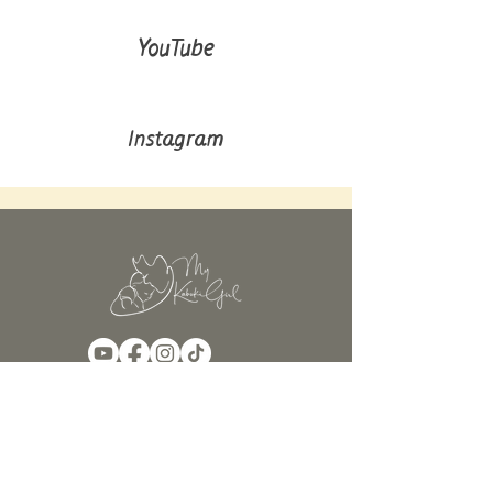
YouTube
Instagram
Continua a seguirci!
Iscriviti per ricevere aggiornamenti
sui prossimi post