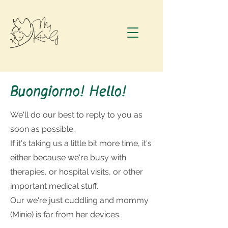
Buongiorno! Hello!
We'll do our best to reply to you as
soon as possible.
If it's taking us a little bit more time, it's
either because we're busy with
therapies, or hospital visits, or other
important medical stuff.
Our we're just cuddling and mommy
(Minie) is far from her devices.