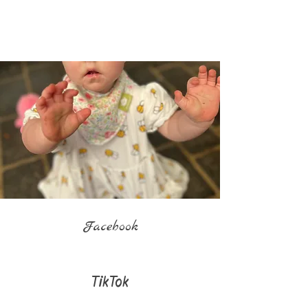
Facebook
TikTok