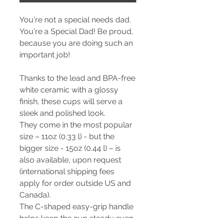
You're not a special needs dad.
You're a Special Dad! Be proud,
because you are doing such an
important job!
Thanks to the lead and BPA-free
white ceramic with a glossy
finish, these cups will serve a
sleek and polished look.
They come in the most popular
size – 11oz (0.33 l) - but the
bigger size - 15oz (0.44 l) – is
also available, upon request
(international shipping fees
apply for order outside US and
Canada).
The C-shaped easy-grip handle