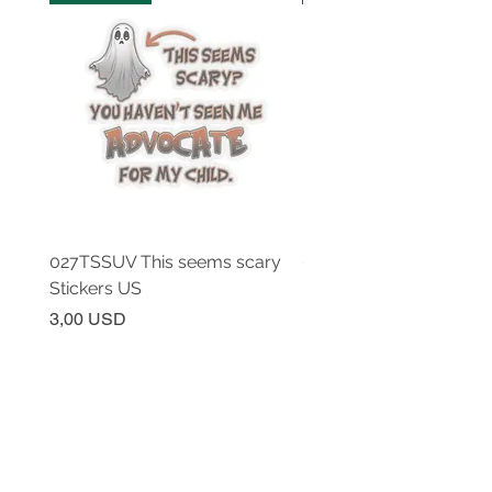
027TSSUV This seems scary
027TSSUV This seems 
Stickers US
Mug 11oz AU
Prezzo
Prezzo
3,00 USD
18,00 USD