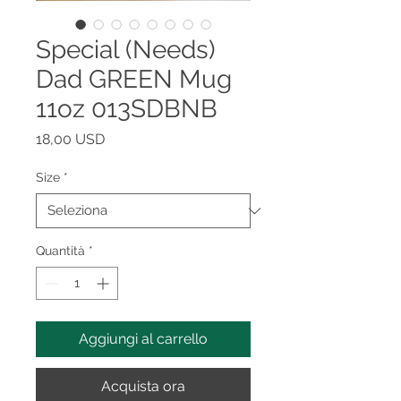
Special (Needs)
Dad GREEN Mug
11oz 013SDBNB
Prezzo
18,00 USD
Size
*
Quantità
*
Aggiungi al carrello
Acquista ora