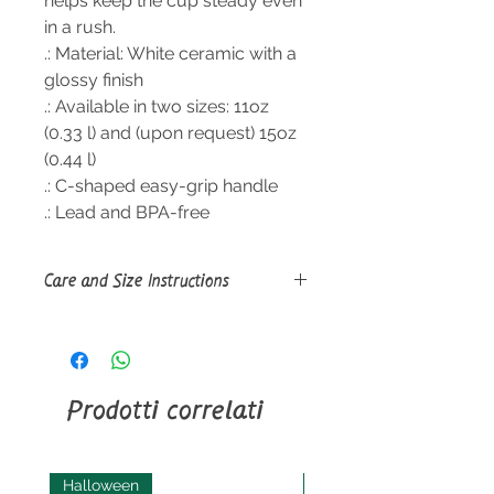
helps keep the cup steady even
in a rush.
.: Material: White ceramic with a
glossy finish
.: Available in two sizes: 11oz
(0.33 l) and (upon request) 15oz
(0.44 l)
.: C-shaped easy-grip handle
.: Lead and BPA-free
Care and Size Instructions
Size Guide
Clean in dishwasher or wash by
hand with warm water and dish
soap.
Prodotti correlati
Halloween
Halloween