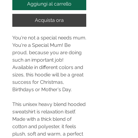
Aggiungi al carrello
Acquista ora
You're not a special needs mum.
You're a Special Mum! Be
proud, because you are doing
such an important job!
Available in different colors and
sizes, this hoodie will be a great
success for Christmas,
Birthdays or Mother's Day.
This unisex heavy blend hooded
sweatshirt is relaxation itself.
Made with a thick blend of
cotton and polyester, it feels
plush, soft and warm, a perfect