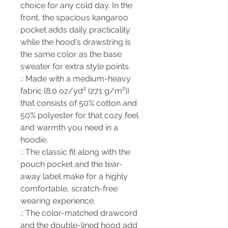
choice for any cold day. In the
front, the spacious kangaroo
pocket adds daily practicality
while the hood's drawstring is
the same color as the base
sweater for extra style points.
.: Made with a medium-heavy
fabric (8.0 oz/yd² (271 g/m²))
that consists of 50% cotton and
50% polyester for that cozy feel
and warmth you need in a
hoodie.
.: The classic fit along with the
pouch pocket and the tear-
away label make for a highly
comfortable, scratch-free
wearing experience.
.: The color-matched drawcord
and the double-lined hood add