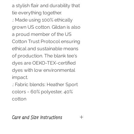
a stylish flair and durability that
tie everything together.
.: Made using 100% ethically
grown US cotton. Gildan is also
a proud member of the US
Cotton Trust Protocol ensuring
ethical and sustainable means
of production. The blank tee's
dyes are OEKO-TEX-certified
dyes with low environmental
impact.
.: Fabric blends: Heather Sport
colors - 60% polyester, 40%
cotton
Care and Size Instructions
Size Guide