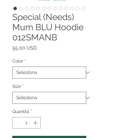
Special (Needs)
Mum BLU Hoodie
012SMANB
Prezzo
55,00 USD
Color
*
Size
*
Quantità
*