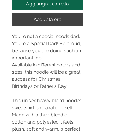
Aggiungi al carrello
Acquista ora
You're not a special needs dad.
You're a Special Dad! Be proud,
because you are doing such an
important job!
Available in different colors and
sizes, this hoodie will be a great
success for Christmas,
Birthdays or Father's Day.
This unisex heavy blend hooded
sweatshirt is relaxation itself.
Made with a thick blend of
cotton and polyester, it feels
plush, soft and warm, a perfect