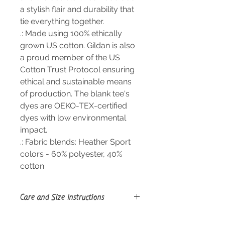
a stylish flair and durability that
tie everything together.
.: Made using 100% ethically
grown US cotton. Gildan is also
a proud member of the US
Cotton Trust Protocol ensuring
ethical and sustainable means
of production. The blank tee's
dyes are OEKO-TEX-certified
dyes with low environmental
impact.
.: Fabric blends: Heather Sport
colors - 60% polyester, 40%
cotton
Care and Size Instructions
Size Guide