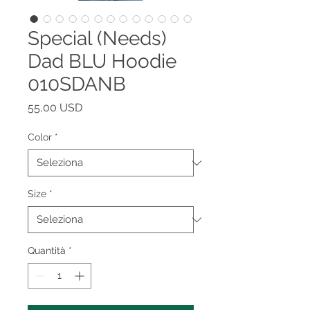
Special (Needs)
Dad BLU Hoodie
010SDANB
Prezzo
55,00 USD
Color
*
Size
*
Quantità
*