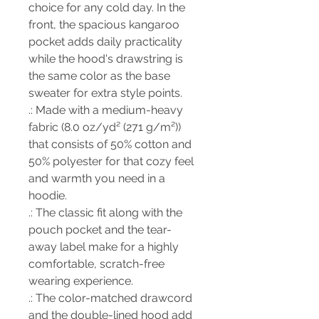
choice for any cold day. In the
front, the spacious kangaroo
pocket adds daily practicality
while the hood's drawstring is
the same color as the base
sweater for extra style points.
.: Made with a medium-heavy
fabric (8.0 oz/yd² (271 g/m²))
that consists of 50% cotton and
50% polyester for that cozy feel
and warmth you need in a
hoodie.
.: The classic fit along with the
pouch pocket and the tear-
away label make for a highly
comfortable, scratch-free
wearing experience.
.: The color-matched drawcord
and the double-lined hood add