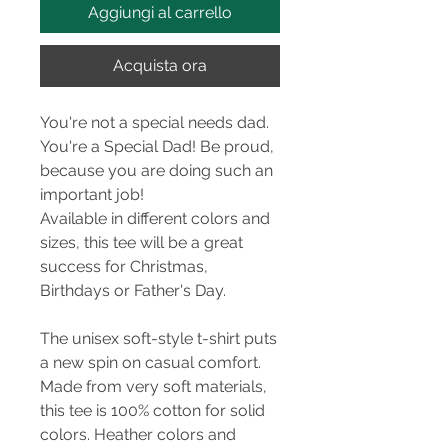
Aggiungi al carrello
Acquista ora
You're not a special needs dad.
You're a Special Dad! Be proud,
because you are doing such an
important job!
Available in different colors and
sizes, this tee will be a great
success for Christmas,
Birthdays or Father's Day.
The unisex soft-style t-shirt puts
a new spin on casual comfort.
Made from very soft materials,
this tee is 100% cotton for solid
colors. Heather colors and