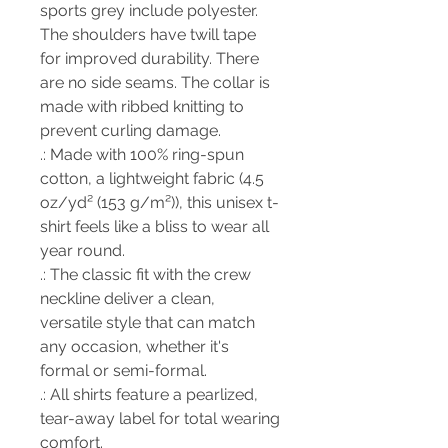
sports grey include polyester.
The shoulders have twill tape
for improved durability. There
are no side seams. The collar is
made with ribbed knitting to
prevent curling damage.
.: Made with 100% ring-spun
cotton, a lightweight fabric (4.5
oz/yd² (153 g/m²)), this unisex t-
shirt feels like a bliss to wear all
year round.
.: The classic fit with the crew
neckline deliver a clean,
versatile style that can match
any occasion, whether it's
formal or semi-formal.
.: All shirts feature a pearlized,
tear-away label for total wearing
comfort.