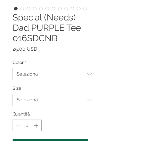
Special (Needs)
Dad PURPLE Tee
016SDCNB
Prezzo
25,00 USD
Color
*
Size
*
Quantità
*