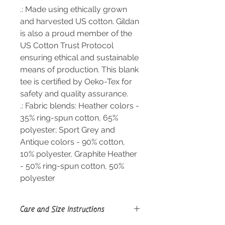
.: Made using ethically grown
and harvested US cotton. Gildan
is also a proud member of the
US Cotton Trust Protocol
ensuring ethical and sustainable
means of production. This blank
tee is certified by Oeko-Tex for
safety and quality assurance.
.: Fabric blends: Heather colors -
35% ring-spun cotton, 65%
polyester; Sport Grey and
Antique colors - 90% cotton,
10% polyester, Graphite Heather
- 50% ring-spun cotton, 50%
polyester
Care and Size Instructions