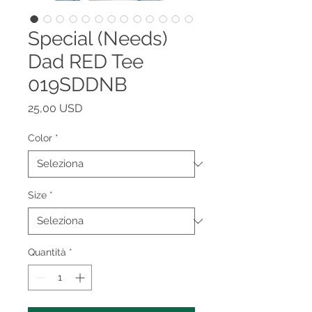
Special (Needs)
Dad RED Tee
019SDDNB
Prezzo
25,00 USD
Color
*
Size
*
Quantità
*