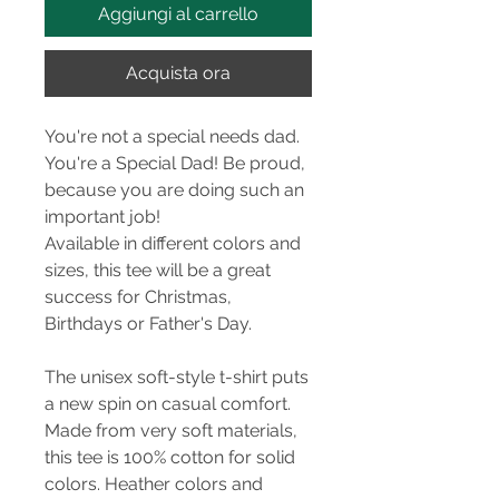
Aggiungi al carrello
Acquista ora
You're not a special needs dad.
You're a Special Dad! Be proud,
because you are doing such an
important job!
Available in different colors and
sizes, this tee will be a great
success for Christmas,
Birthdays or Father's Day.
The unisex soft-style t-shirt puts
a new spin on casual comfort.
Made from very soft materials,
this tee is 100% cotton for solid
colors. Heather colors and