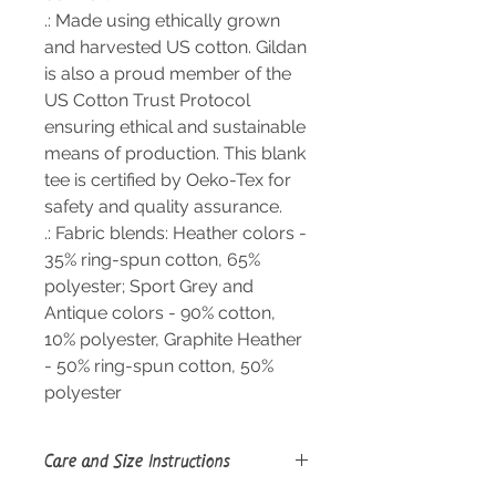
.: Made using ethically grown
and harvested US cotton. Gildan
is also a proud member of the
US Cotton Trust Protocol
ensuring ethical and sustainable
means of production. This blank
tee is certified by Oeko-Tex for
safety and quality assurance.
.: Fabric blends: Heather colors -
35% ring-spun cotton, 65%
polyester; Sport Grey and
Antique colors - 90% cotton,
10% polyester, Graphite Heather
- 50% ring-spun cotton, 50%
polyester
Care and Size Instructions