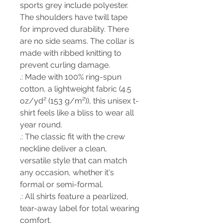
sports grey include polyester.
The shoulders have twill tape
for improved durability. There
are no side seams. The collar is
made with ribbed knitting to
prevent curling damage.
.: Made with 100% ring-spun
cotton, a lightweight fabric (4.5
oz/yd² (153 g/m²)), this unisex t-
shirt feels like a bliss to wear all
year round.
.: The classic fit with the crew
neckline deliver a clean,
versatile style that can match
any occasion, whether it's
formal or semi-formal.
.: All shirts feature a pearlized,
tear-away label for total wearing
comfort.