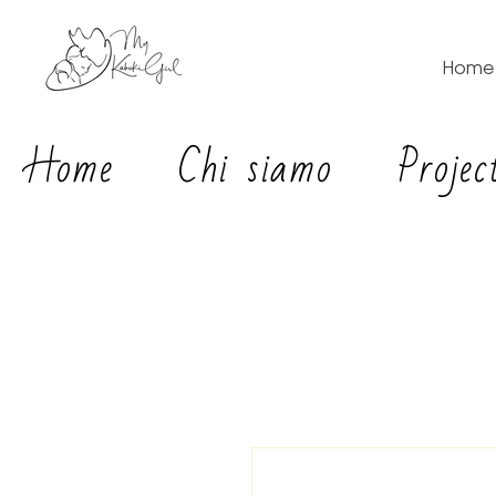
Home
Home
Chi siamo
Projec