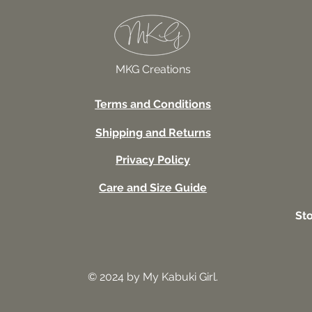
MKG Creations
Terms and Conditions
Shipping and Returns
Privacy Policy
Care and Size Guide
St
© 2024 by My Kabuki Girl.