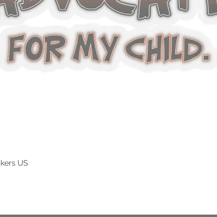
ckers US
Vista rapida