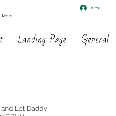
Accedi
More
t
Landing Page
General
 and Let Daddy