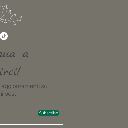
nua a
irci!
re aggiornamenti sui
i post
Subscribe