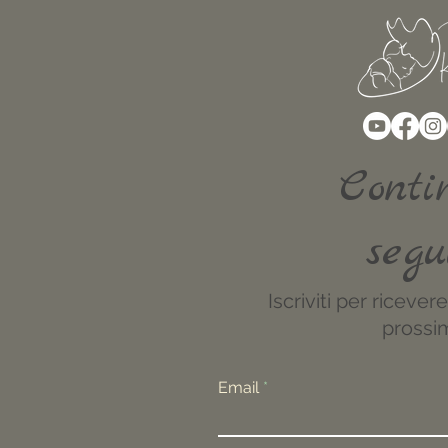
Conti
segu
Iscriviti per riceve
prossim
Email