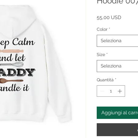
Hoodie 0
Prezzo
55,00 USD
Color
*
Seleziona
Size
*
Seleziona
Quantità
*
Aggiungi al carr