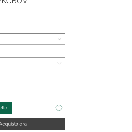
07KCBUV
ello
Acquista ora