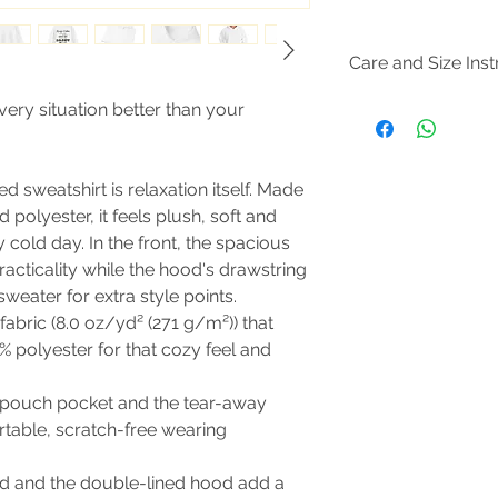
Care and Size Inst
Size Guide
very situation better than your
Tumble dry: medium; 
not dryclean; Machi
Non-chlorine: bleac
 sweatshirt is relaxation itself. Made
d polyester, it feels plush, soft and
 cold day. In the front, the spacious
acticality while the hood's drawstring
weater for extra style points.
abric (8.0 oz/yd² (271 g/m²)) that
% polyester for that cozy feel and
the pouch pocket and the tear-away
rtable, scratch-free wearing
d and the double-lined hood add a