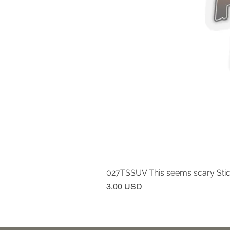
027TSSUV This seems scary Sti
Prezzo
3,00 USD