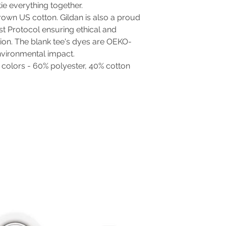
 tie everything together.
rown US cotton. Gildan is also a proud
t Protocol ensuring ethical and
ion. The blank tee's dyes are OEKO-
nvironmental impact.
t colors - 60% polyester, 40% cotton