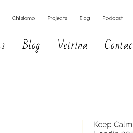
Chi siamo
Projects
Blog
Podcast
ts
Blog
Vetrina
Contac
Keep Calm