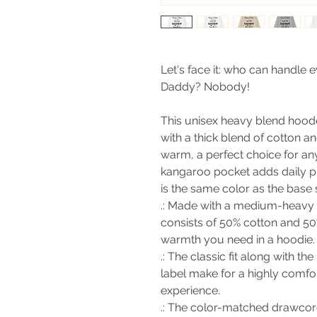
Let's face it: who can handle e
Daddy? Nobody!
This unisex heavy blend hooded
with a thick blend of cotton an
warm, a perfect choice for any
kangaroo pocket adds daily pr
is the same color as the base s
.: Made with a medium-heavy f
consists of 50% cotton and 50
warmth you need in a hoodie.
.: The classic fit along with 
label make for a highly comfo
experience.
.: The color-matched drawcor