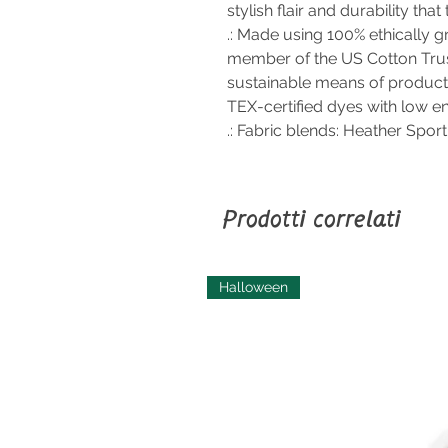
stylish flair and durability that
.: Made using 100% ethically g
member of the US Cotton Trus
sustainable means of product
TEX-certified dyes with low e
.: Fabric blends: Heather Spor
Prodotti correlati
Halloween