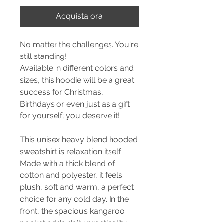
Acquista ora
No matter the challenges. You're
still standing!
Available in different colors and
sizes, this hoodie will be a great
success for Christmas,
Birthdays or even just as a gift
for yourself; you deserve it!
This unisex heavy blend hooded
sweatshirt is relaxation itself.
Made with a thick blend of
cotton and polyester, it feels
plush, soft and warm, a perfect
choice for any cold day. In the
front, the spacious kangaroo