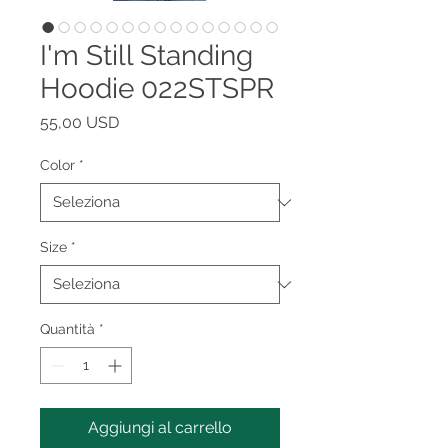
I'm Still Standing
Hoodie 022STSPR
Prezzo
55,00 USD
Color
*
Size
*
Quantità
*
Aggiungi al carrello