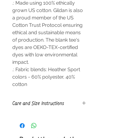
.: Made using 100% ethically
grown US cotton. Gildan is also
a proud member of the US
Cotton Trust Protocol ensuring
ethical and sustainable means
of production. The blank tee's
dyes are OEKO-TEX-certified
dyes with low environmental
impact.
.: Fabric blends: Heather Sport
colors - 60% polyester, 40%
cotton
Care and Size Instructions
Size Guide
Tumble dry: medium; Iron, steam or
dry: low heat; Do not dryclean;
Machine wash: cold (max 30C or