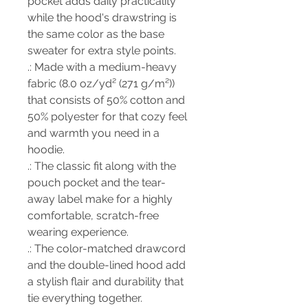
pocket adds daily practicality
while the hood's drawstring is
the same color as the base
sweater for extra style points.
.: Made with a medium-heavy
fabric (8.0 oz/yd² (271 g/m²))
that consists of 50% cotton and
50% polyester for that cozy feel
and warmth you need in a
hoodie.
.: The classic fit along with the
pouch pocket and the tear-
away label make for a highly
comfortable, scratch-free
wearing experience.
.: The color-matched drawcord
and the double-lined hood add
a stylish flair and durability that
tie everything together.