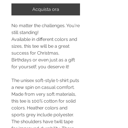
Acquista ora
No matter the challenges. You're
still standing!
Available in different colors and
sizes, this tee will be a great
success for Christmas,
Birthdays or even just as a gift
for yourself; you deserve it!
The unisex soft-style t-shirt puts
a new spin on casual comfort.
Made from very soft materials,
this tee is 100% cotton for solid
colors. Heather colors and
sports grey include polyester.
The shoulders have twill tape