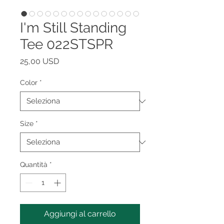
I'm Still Standing
Tee 022STSPR
Prezzo
25,00 USD
Color
*
Size
*
Quantità
*
Aggiungi al carrello