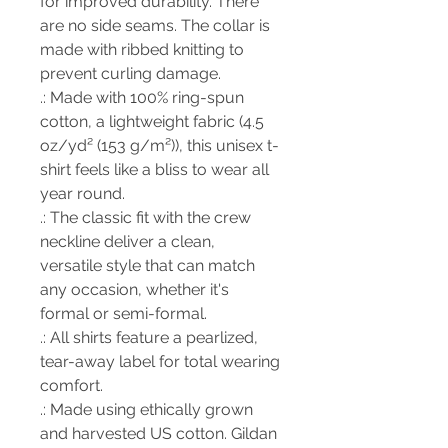
for improved durability. There
are no side seams. The collar is
made with ribbed knitting to
prevent curling damage.
.: Made with 100% ring-spun
cotton, a lightweight fabric (4.5
oz/yd² (153 g/m²)), this unisex t-
shirt feels like a bliss to wear all
year round.
.: The classic fit with the crew
neckline deliver a clean,
versatile style that can match
any occasion, whether it's
formal or semi-formal.
.: All shirts feature a pearlized,
tear-away label for total wearing
comfort.
.: Made using ethically grown
and harvested US cotton. Gildan