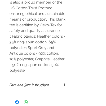
is also a proud member of the
US Cotton Trust Protocol
ensuring ethical and sustainable
means of production. This blank
tee is certified by Oeko-Tex for
safety and quality assurance.
.: Fabric blends: Heather colors -
35% ring-spun cotton, 65%
polyester; Sport Grey and
Antique colors - 90% cotton,
10% polyester, Graphite Heather
- 50% ring-spun cotton, 50%
polyester.
Care and Size Instructions
Size Guide
Do not dryclean; Machine wash:
warm (max 40C or 105F); Do not