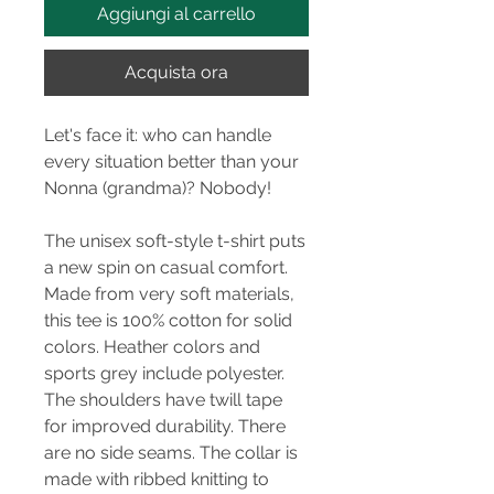
Aggiungi al carrello
Acquista ora
Let's face it: who can handle
every situation better than your
Nonna (grandma)? Nobody!
The unisex soft-style t-shirt puts
a new spin on casual comfort.
Made from very soft materials,
this tee is 100% cotton for solid
colors. Heather colors and
sports grey include polyester.
The shoulders have twill tape
for improved durability. There
are no side seams. The collar is
made with ribbed knitting to