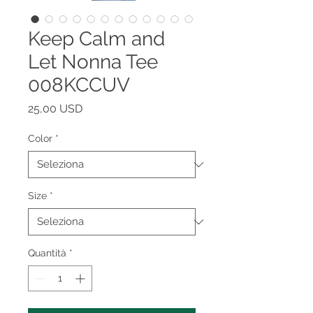
Keep Calm and
Let Nonna Tee
008KCCUV
Prezzo
25,00 USD
Color
*
Size
*
Quantità
*