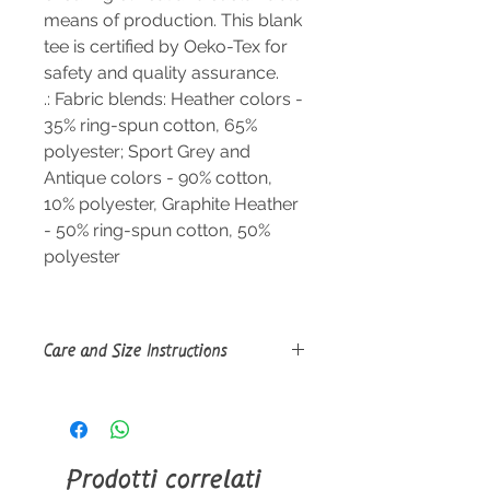
means of production. This blank
tee is certified by Oeko-Tex for
safety and quality assurance.
.: Fabric blends: Heather colors -
35% ring-spun cotton, 65%
polyester; Sport Grey and
Antique colors - 90% cotton,
10% polyester, Graphite Heather
- 50% ring-spun cotton, 50%
polyester
Care and Size Instructions
Size Guide
Do not dryclean; Machine wash:
warm (max 40C or 105F); Do not
bleach; Tumble dry: low heat; Iron,
Prodotti correlati
steam or dry: low heat.