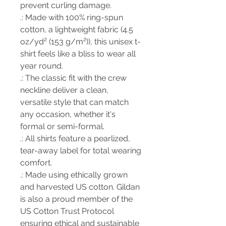
prevent curling damage.
.: Made with 100% ring-spun
cotton, a lightweight fabric (4.5
oz/yd² (153 g/m²)), this unisex t-
shirt feels like a bliss to wear all
year round.
.: The classic fit with the crew
neckline deliver a clean,
versatile style that can match
any occasion, whether it's
formal or semi-formal.
.: All shirts feature a pearlized,
tear-away label for total wearing
comfort.
.: Made using ethically grown
and harvested US cotton. Gildan
is also a proud member of the
US Cotton Trust Protocol
ensuring ethical and sustainable