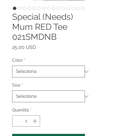
Special (Needs)
Mum RED Tee
021SMDNB
Prezzo
25,00 USD
Color
*
Size
*
Quantità
*