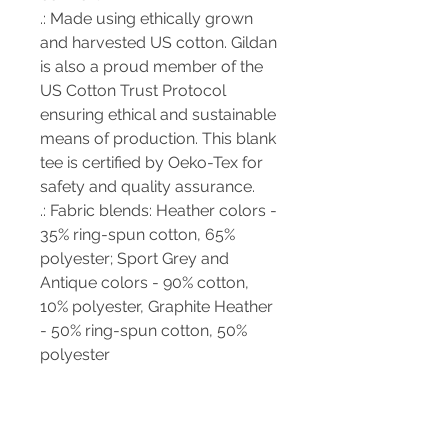
.: Made using ethically grown
and harvested US cotton. Gildan
is also a proud member of the
US Cotton Trust Protocol
ensuring ethical and sustainable
means of production. This blank
tee is certified by Oeko-Tex for
safety and quality assurance.
.: Fabric blends: Heather colors -
35% ring-spun cotton, 65%
polyester; Sport Grey and
Antique colors - 90% cotton,
10% polyester, Graphite Heather
- 50% ring-spun cotton, 50%
polyester