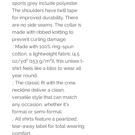
sports grey include polyester.
The shoulders have twill tape
for improved durability. There
are no side seams. The collar is
made with ribbed knitting to
prevent curling damage.
.: Made with 100% ring-spun
cotton, a lightweight fabric (4.5
oz/yd² (153 g/m²)), this unisex t-
shirt feels like a bliss to wear all
year round.
.: The classic fit with the crew
neckline deliver a clean,
versatile style that can match
any occasion, whether it's
formal or semi-formal.
.: All shirts feature a pearlized,
tear-away label for total wearing
comfort.