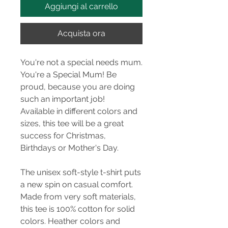
Aggiungi al carrello
Acquista ora
You're not a special needs mum.
You're a Special Mum! Be
proud, because you are doing
such an important job!
Available in different colors and
sizes, this tee will be a great
success for Christmas,
Birthdays or Mother's Day.
The unisex soft-style t-shirt puts
a new spin on casual comfort.
Made from very soft materials,
this tee is 100% cotton for solid
colors. Heather colors and