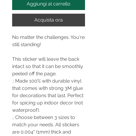
Aggiungi al carrello
Acquista ora
No matter the challenges. You're
still standing!
This sticker will leave the back
intact so that it can be smoothly
peeled off the page.
.: Made 100% with durable vinyl
that comes with strong 3M glue
for decorations that last. Perfect
for spicing up indoor decor (not
waterproof).
.: Choose between 3 sizes to
match your needs. All stickers
are 0.004" (1mm) thick and