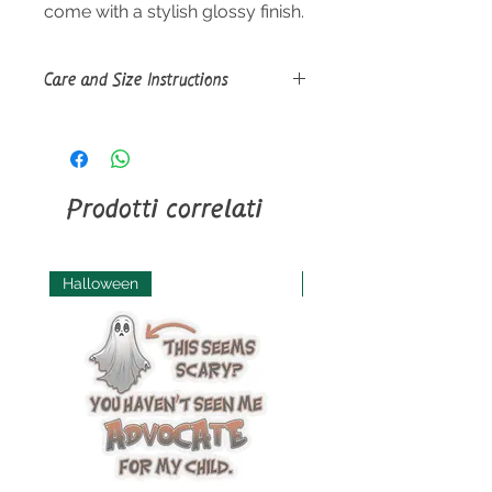
come with a stylish glossy finish.
Care and Size Instructions
Size Guide
Use a soft, clean and dry cloth to
gently brush any dust or dirt off
from the center of the sticker
Prodotti correlati
outwards.
Halloween
Halloween