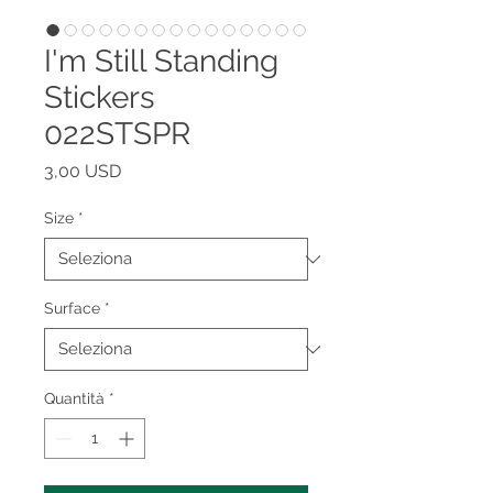
I'm Still Standing
Stickers
022STSPR
Prezzo
3,00 USD
Size
*
Surface
*
Quantità
*