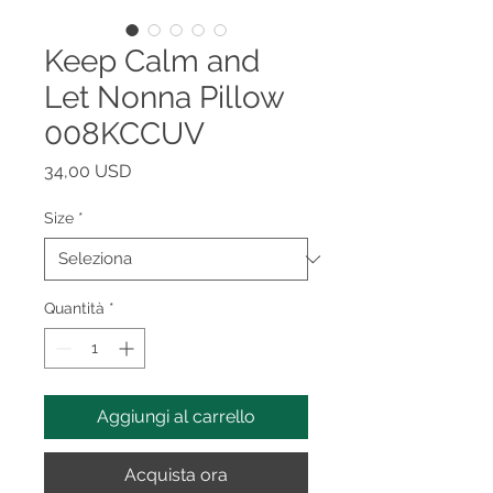
Keep Calm and
Let Nonna Pillow
008KCCUV
Prezzo
34,00 USD
Size
*
Quantità
*
Aggiungi al carrello
Acquista ora