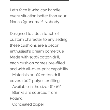
Let's face it: who can handle
every situation better than your
Nonna (grandma)? Nobody!
Designed to add a touch of
custom character to any setting,
these cushions are a decor
enthusiast's dream come true.
Made with 100% cotton drill,
each cushion comes pre-filled
and with all-over-print capability.
.: Materials: 100% cotton drill
cover, 100% polyester filling
.: Available in the size 16"x16"
.: Blanks are sourced from
Poland
.: Concealed zipper