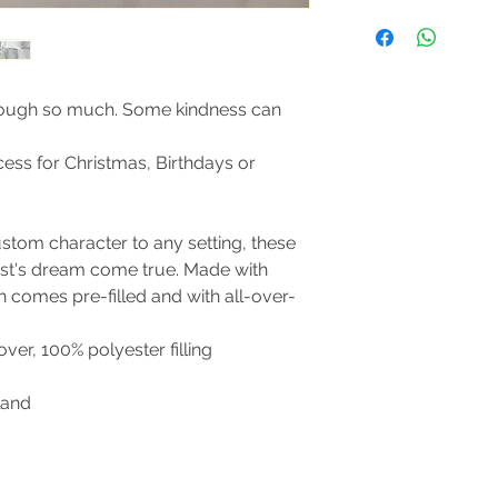
Size Guide
Machine wash: cold 
mild detergent (*Pill
not bleach; Tumble d
not the filling); Do 
ough so much. Some kindness can
clean only.
ccess for Christmas, Birthdays or
stom character to any setting, these
ast's dream come true. Made with
n comes pre-filled and with all-over-
cover, 100% polyester filling
land