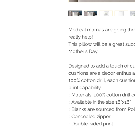
Medical mamas are going thr
really help!
This pillow will be a great su
Mother's Day.
Designed to add a touch of cu
cushions are a decor enthusi
100% cotton drill, each cushio
print capability.
.: Materials: 100% cotton drill 
.: Available in the size 16"x16"
.: Blanks are sourced from Po
.: Concealed zipper
.: Double-sided print