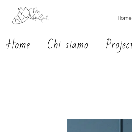
Home
Home
Chi siamo
Projec