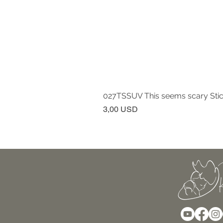
027TSSUV This seems scary Sti
Prezzo
3,00 USD