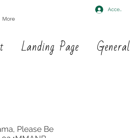
Accedi
More
t
Landing Page
General
ma, Please Be