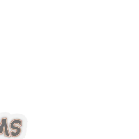
Halloween