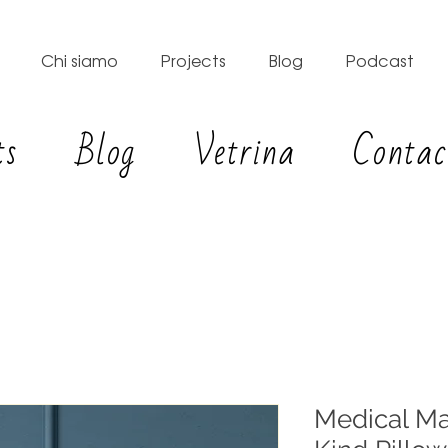
Chi siamo
Projects
Blog
Podcast
ts
Blog
Vetrina
Contac
Medical Ma