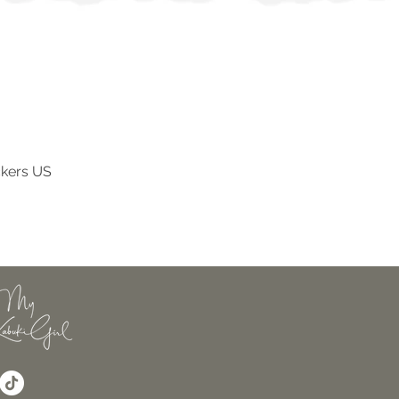
ckers US
Vista rapida