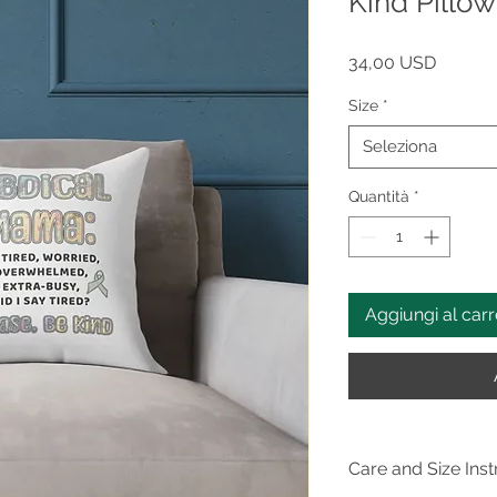
Kind Pill
Prezzo
34,00 USD
Size
*
Seleziona
Quantità
*
Aggiungi al carr
Care and Size Inst