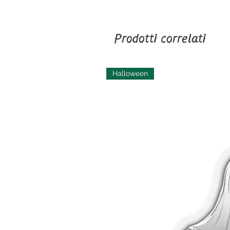
Prodotti correlati
Halloween