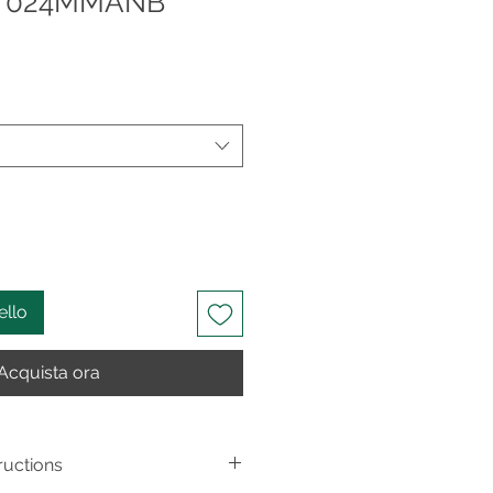
ow 024MMANB
ello
Acquista ora
ructions