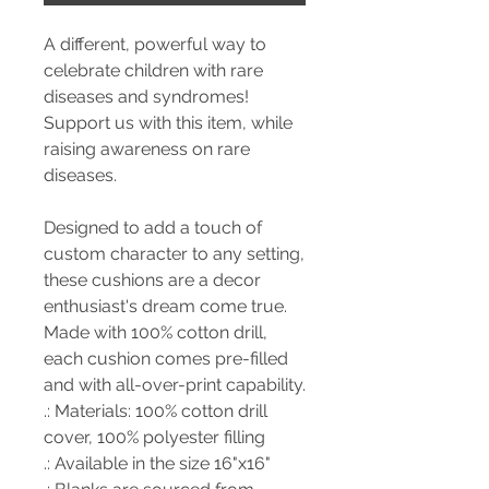
A different, powerful way to
celebrate children with rare
diseases and syndromes!
Support us with this item, while
raising awareness on rare
diseases.
Designed to add a touch of
custom character to any setting,
these cushions are a decor
enthusiast's dream come true.
Made with 100% cotton drill,
each cushion comes pre-filled
and with all-over-print capability.
.: Materials: 100% cotton drill
cover, 100% polyester filling
.: Available in the size 16"x16"