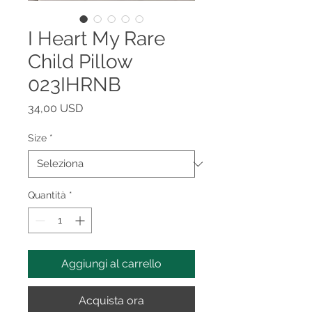
I Heart My Rare
Child Pillow
023IHRNB
Prezzo
34,00 USD
Size
*
Quantità
*
Aggiungi al carrello
Acquista ora