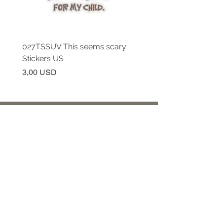
027TSSUV This seems scary
027TSSUV This seems 
Stickers US
Mug 11oz AU
Prezzo
Prezzo
3,00 USD
18,00 USD
Continua a seguirci!
Iscriviti per ricevere aggiornamenti