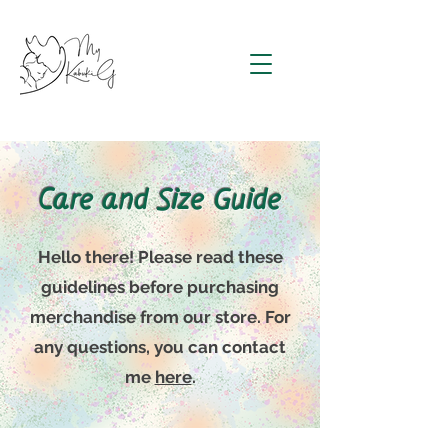
Care and Size Guide
Hello there! Please read these
guidelines before purchasing
merchandise from our store. For
any questions, you can contact
me
here
.