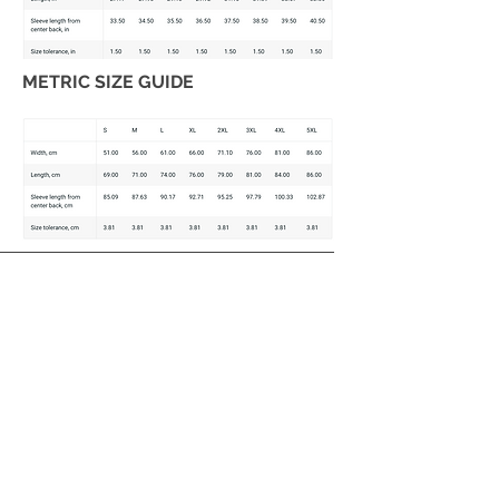
METRIC SIZE GUIDE