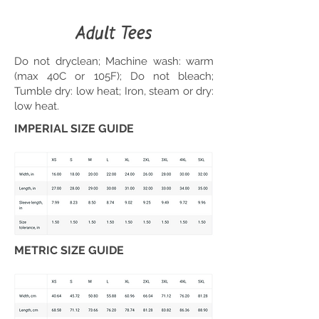
Adult Tees
Do not dryclean; Machine wash: warm
(max 40C or 105F); Do not bleach;
Tumble dry: low heat; Iron, steam or dry:
low heat.
IMPERIAL SIZE GUIDE
METRIC SIZE GUIDE