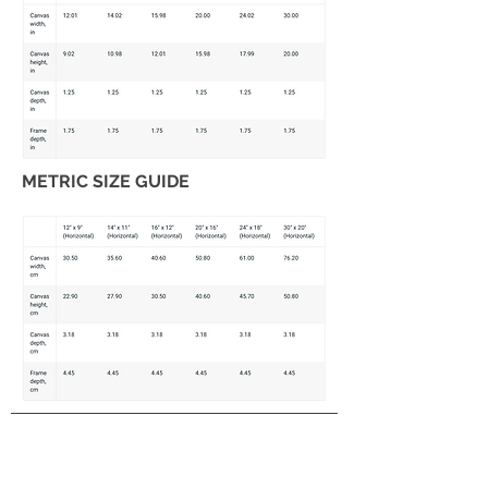
METRIC SIZE GUIDE