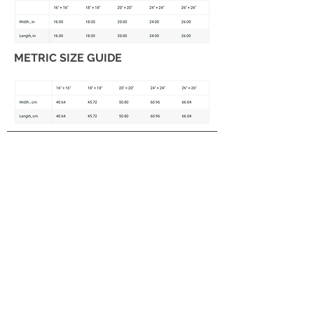
METRIC SIZE GUIDE