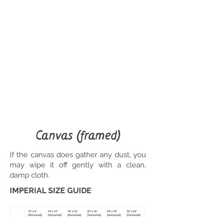
Canvas (framed)
If the canvas does gather any dust, you
may wipe it off gently with a clean,
damp cloth.
IMPERIAL SIZE GUIDE