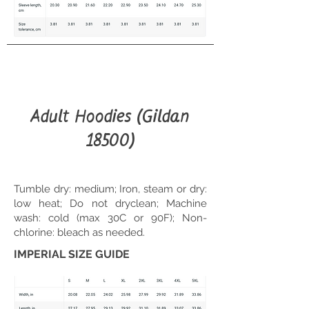
Adult Hoodies (Gildan
18500)
Tumble dry: medium; Iron, steam or dry:
low heat; Do not dryclean; Machine
wash: cold (max 30C or 90F); Non-
chlorine: bleach as needed.
IMPERIAL SIZE GUIDE