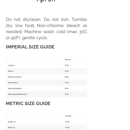
Do not dryclean; Do not iron; Tumble
dry: low heat; Non-chlorine: bleach as
needed; Machine wash: cold (max 30C
or 90F), gentle cycle.
IMPERIAL SIZE GUIDE
METRIC SIZE GUIDE