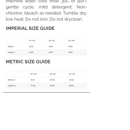
Machine wash: cold (max 30C or 90F),
gentle cycle, mild detergent; Non-
chlorine: bleach as needed; Tumble dry:
low heat; Do not iron; Do not dryclean.
IMPERIAL SIZE GUIDE
METRIC SIZE GUIDE