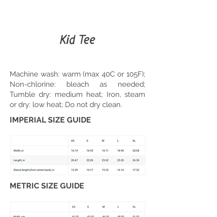
Kid Tee
Machine wash: warm (max 40C or 105F);
Non-chlorine: bleach as needed;
Tumble dry: medium heat; Iron, steam
or dry: low heat; Do not dry clean.
IMPERIAL SIZE GUIDE
METRIC SIZE GUIDE