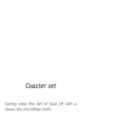
Coaster set
Gently wipe the dirt or dust off with a
clean, dry microfiber cloth.