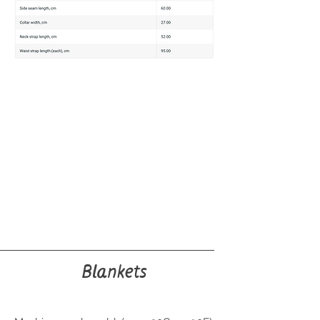
Blankets