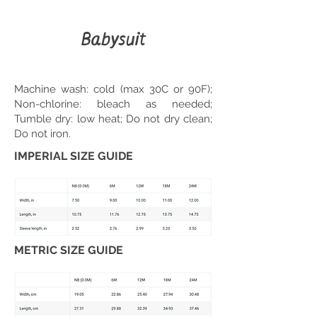
Babysuit
Machine wash: cold (max 30C or 90F);
Non-chlorine: bleach as needed;
Tumble dry: low heat; Do not dry clean;
Do not iron.
IMPERIAL SIZE GUIDE
METRIC SIZE GUIDE