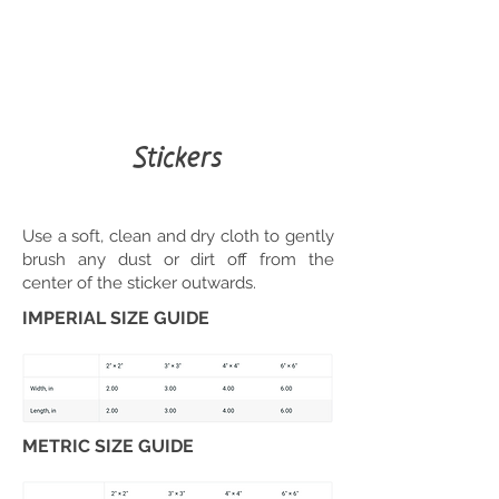
Stickers
Use a soft, clean and dry cloth to gently
brush any dust or dirt off from the
center of the sticker outwards.
IMPERIAL SIZE GUIDE
METRIC SIZE GUIDE