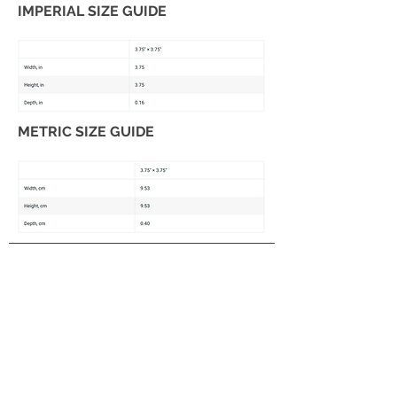
IMPERIAL SIZE GUIDE
METRIC SIZE GUIDE