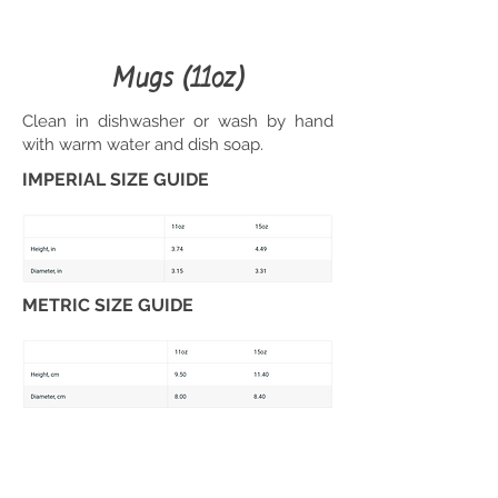
Mugs (11oz)
Clean in dishwasher or wash by hand
with warm water and dish soap.
IMPERIAL SIZE GUIDE
METRIC SIZE GUIDE