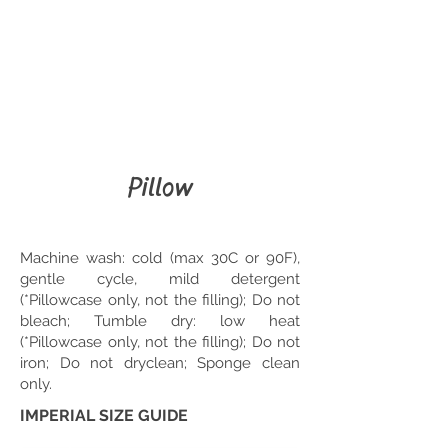
Pillow
Machine wash: cold (max 30C or 90F),
gentle cycle, mild detergent
(*Pillowcase only, not the filling); Do not
bleach; Tumble dry: low heat
(*Pillowcase only, not the filling); Do not
iron; Do not dryclean; Sponge clean
only.
IMPERIAL SIZE GUIDE