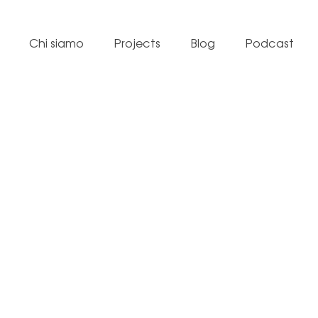
Chi siamo
Projects
Blog
Podcast