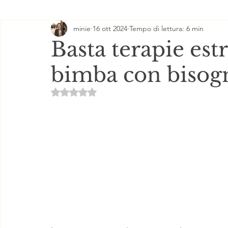
minie
16 ott 2024
Tempo di lettura: 6 min
Basta terapie est
bimba con bisogn
Valutazione NaN stelle su 5.