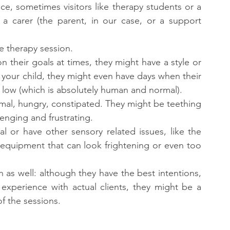
ace, sometimes visitors like therapy students or a 
 a carer (the parent, in our case, or a support 
e therapy session.
n their goals at times, they might have a style or 
 your child, they might even have days when their 
t low (which is absolutely human and normal).
rmal, hungry, constipated. They might be teething 
enging and frustrating.
l or have other sensory related issues, like the 
equipment that can look frightening or even too 
n as well: although they have the best intentions, 
experience with actual clients, they might be a 
f the sessions.