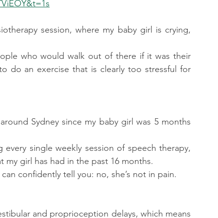
TViEOY&t=1s
iotherapy session, where my baby girl is crying, 
.
eople who would walk out of there if it was their 
to do an exercise that is clearly too stressful for 
es around Sydney since my baby girl was 5 months 
g every single weekly session of speech therapy, 
 my girl has had in the past 16 months.
an confidently tell you: no, she’s not in pain.
vestibular and proprioception delays, which means 