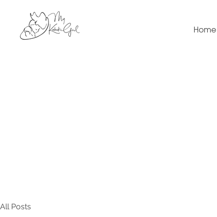
Home
All Posts