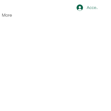
Accedi
More