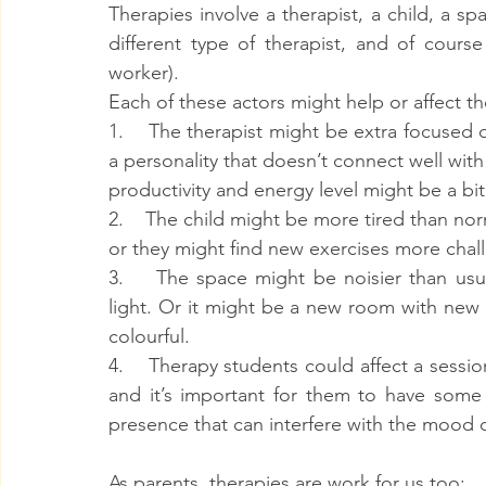
Therapies involve a therapist, a child, a sp
different type of therapist, and of course
worker).
Each of these actors might help or affect th
1.    The therapist might be extra focused o
a personality that doesn’t connect well with
productivity and energy level might be a bi
2.    The child might be more tired than no
or they might find new exercises more chall
3.    The space might be noisier than usua
light. Or it might be a new room with new 
colourful.
4.    Therapy students could affect a sessio
and it’s important for them to have some 
presence that can interfere with the mood o
As parents, therapies are work for us too: