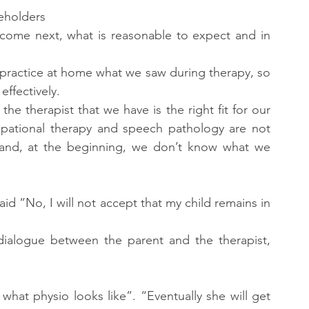
keholders
come next, what is reasonable to expect and in 
 practice at home what we saw during therapy, so 
effectively.
 the therapist that we have is the right fit for our 
cupational therapy and speech pathology are not 
b and, at the beginning, we don’t know what we 
id “No, I will not accept that my child remains in 
dialogue between the parent and the therapist, 
what physio looks like”. “Eventually she will get 