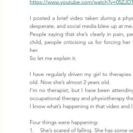
https://www.youtube.com/watch?v=05ZJD
I posted a brief video taken during a phys
desperate, and social media blew up at me
People saying that she’s clearly in pain, p
child, people criticising us for forcing her 
her.
So let me explain it.
I have regularly driven my girl to therapi
old. Now she’s almost 2 years old.
I’m no therapist, but I have been attendin
occupational therapy and physiotherapy that
I know what’s happening in that video and I c
Four things were happening:
1.    She’s scared of falling. She has some 