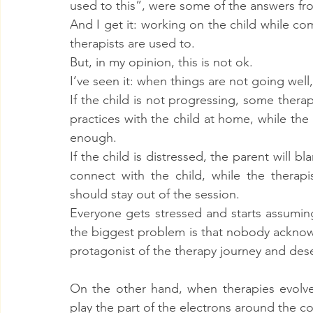
used to this”, were some of the answers fro
And I get it: working on the child while c
therapists are used to.
But, in my opinion, this is not ok.
I’ve seen it: when things are not going well,
If the child is not progressing, some therapi
practices with the child at home, while the 
enough.
If the child is distressed, the parent will bl
connect with the child, while the therapis
should stay out of the session.
Everyone gets stressed and starts assuming t
the biggest problem is that nobody acknowl
protagonist of the therapy journey and dese
On the other hand, when therapies evolve 
play the part of the electrons around the c