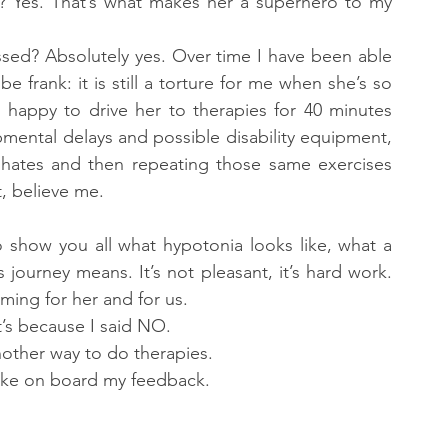
r? Yes. That’s what makes her a superhero to my 
ressed? Absolutely yes. Over time I have been able 
e frank: it is still a torture for me when she’s so 
’m happy to drive her to therapies for 40 minutes 
pmental delays and possible disability equipment, 
 hates and then repeating those same exercises 
, believe me.
 show you all what hypotonia looks like, what a 
journey means. It’s not pleasant, it’s hard work. 
lming for her and for us.
t’s because I said NO.
other way to do therapies.
take on board my feedback.