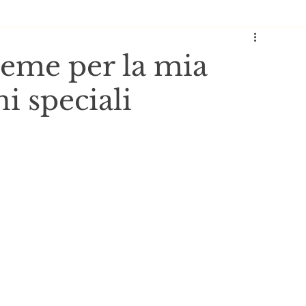
reme per la mia
i speciali