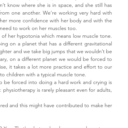
 know where she is in space, and she still has 
 from one another. We’re working very hard with 
 her more confidence with her body and with the 
 need to work on her muscles too.
use of her hypotonia which means low muscle tone. 
Let me use a metaphor: for her, it’s like going on a planet that has a different gravitational 
ghter and we take big jumps that we wouldn’t be 
ary, on a different planet we would be forced to 
se, it takes a lot more practice and effort to our 
to children with a typical muscle tone.
 to be forced into doing a hard work and crying is 
 physiotherapy is rarely pleasant even for adults, 
ired and this might have contributed to make her 