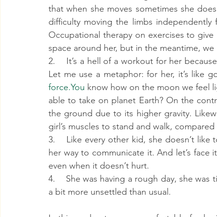
that when she moves sometimes she doesn’t
difficulty moving the limbs independently
Occupational therapy on exercises to give
space around her, but in the meantime, we
2.    It’s a hell of a workout for her beca
force.You
 know how on the moon we feel li
able to take on planet Earth? On the contr
the ground due to its higher gravity. Likewi
girl’s muscles to stand and walk, compared 
3.    Like every other kid, she doesn’t like
her way to communicate it. And let’s face it:
even when it doesn’t hurt.
4.    She was having a rough day, she was t
a bit more unsettled than usual.