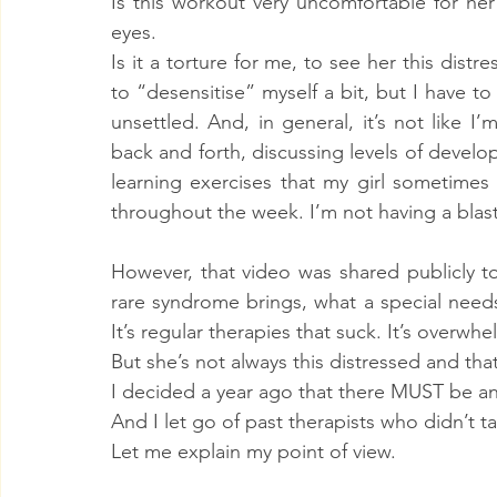
Is this workout very uncomfortable for he
eyes.
Is it a torture for me, to see her this dist
to “desensitise” myself a bit, but I have to b
unsettled. And, in general, it’s not like I
back and forth, discussing levels of develo
learning exercises that my girl sometimes
throughout the week. I’m not having a blast
However, that video was shared publicly to
rare syndrome brings, what a special needs 
It’s regular therapies that suck. It’s overwhe
But she’s not always this distressed and tha
I decided a year ago that there MUST be an
And I let go of past therapists who didn’t 
Let me explain my point of view.