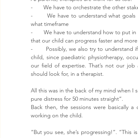
-       We have to orchestrate the other sta
-       We have to understand what goals 
what timeframe
-       We have to understand how to put in
that our child can progress faster and more 
-       Possibly, we also try to understand if
child, since paediatric physiotherapy, oc
our field of expertise. That’s not our jo
should look for, in a therapist.
All this was in the back of my mind when I sa
pure distress for 50 minutes straight”.
Back then, the sessions were basically a 
working on the child.
“But you see, she’s progressing!”. “This is 