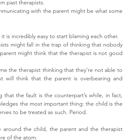
m past therapists.
ommunicating with the parent might be what some 
 it is incredibly easy to start blaming each other.
sts might fall in the trap of thinking that nobody 
parent might think that the therapist is not good 
ame the therapist thinking that they’re not able to 
t will think that the parent is overbearing and 
hat the fault is the counterpart’s while, in fact, 
edges the most important thing: the child is the 
rves to be treated as such. Period.
around the child, the parent and the therapist 
ore of the atom.