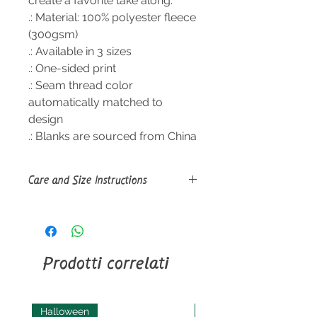
create a favorite take along.
.: Material: 100% polyester fleece
(300gsm)
.: Available in 3 sizes
.: One-sided print
.: Seam thread color
automatically matched to
design
.: Blanks are sourced from China
Care and Size Instructions
Size
Guide
Machine wash: cold (max 30C or
90F), gentle cycle, mild detergent;
Non-chlorine: bleach as needed;
Prodotti correlati
Tumble dry: low heat; Do not iron;
Do not dryclean.
Halloween
Halloween