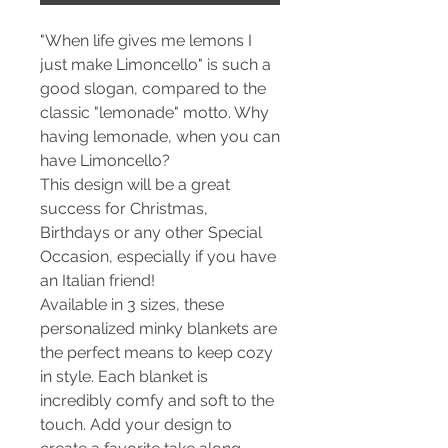
"When life gives me lemons I
just make Limoncello" is such a
good slogan, compared to the
classic "lemonade" motto. Why
having lemonade, when you can
have Limoncello?
This design will be a great
success for Christmas,
Birthdays or any other Special
Occasion, especially if you have
an Italian friend!
Available in 3 sizes, these
personalized minky blankets are
the perfect means to keep cozy
in style. Each blanket is
incredibly comfy and soft to the
touch. Add your design to