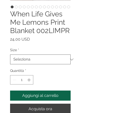
When Life Gives
Me Lemons Print
Blanket 002LIMPR
Prezzo
24,00 USD
Size
*
Quantità
*
Aggiungi al carrello
Acquista ora