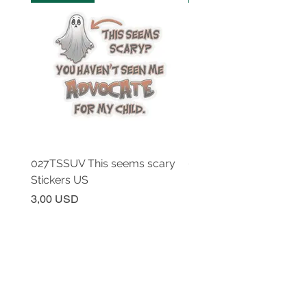
027TSSUV This seems scary
027TSSUV This seems 
Stickers US
Mug 11oz AU
Prezzo
Prezzo
3,00 USD
18,00 USD