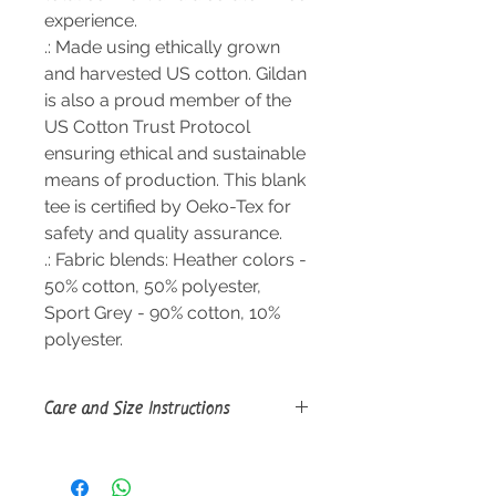
experience.
.: Made using ethically grown
and harvested US cotton. Gildan
is also a proud member of the
US Cotton Trust Protocol
ensuring ethical and sustainable
means of production. This blank
tee is certified by Oeko-Tex for
safety and quality assurance.
.: Fabric blends: Heather colors -
50% cotton, 50% polyester,
Sport Grey - 90% cotton, 10%
polyester.
Care and Size Instructions
Size Guide
Machine wash: warm (max 40C or