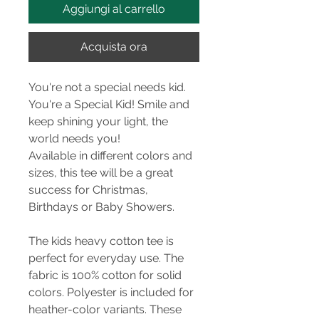
Aggiungi al carrello
Acquista ora
You're not a special needs kid.
You're a Special Kid! Smile and
keep shining your light, the
world needs you!
Available in different colors and
sizes, this tee will be a great
success for Christmas,
Birthdays or Baby Showers.
The kids heavy cotton tee is
perfect for everyday use. The
fabric is 100% cotton for solid
colors. Polyester is included for
heather-color variants. These