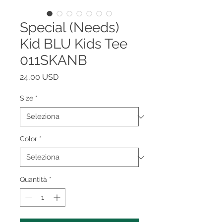
Special (Needs)
Kid BLU Kids Tee
011SKANB
Prezzo
24,00 USD
Size
*
Color
*
Quantità
*