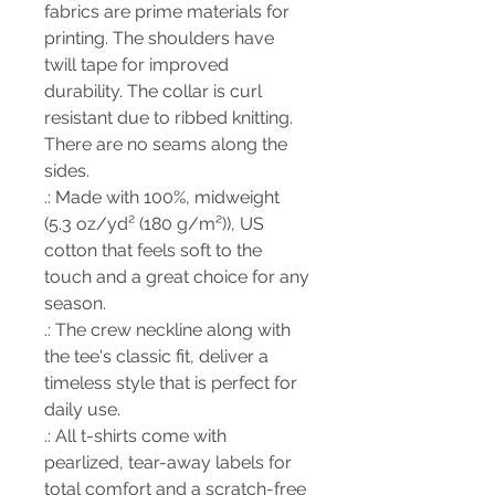
fabrics are prime materials for
printing. The shoulders have
twill tape for improved
durability. The collar is curl
resistant due to ribbed knitting.
There are no seams along the
sides.
.: Made with 100%, midweight
(5.3 oz/yd² (180 g/m²)), US
cotton that feels soft to the
touch and a great choice for any
season.
.: The crew neckline along with
the tee's classic fit, deliver a
timeless style that is perfect for
daily use.
.: All t-shirts come with
pearlized, tear-away labels for
total comfort and a scratch-free