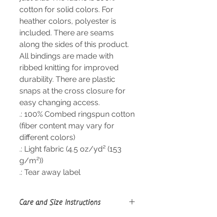
cotton for solid colors. For
heather colors, polyester is
included. There are seams
along the sides of this product.
All bindings are made with
ribbed knitting for improved
durability. There are plastic
snaps at the cross closure for
easy changing access.
.: 100% Combed ringspun cotton
(fiber content may vary for
different colors)
.: Light fabric (4.5 oz/yd² (153
g/m²))
.: Tear away label
Care and Size Instructions