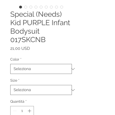
Special (Needs)
Kid PURPLE Infant
Bodysuit
017SKCNB
Prezzo
21,00 USD
Color
*
Size
*
Quantità
*