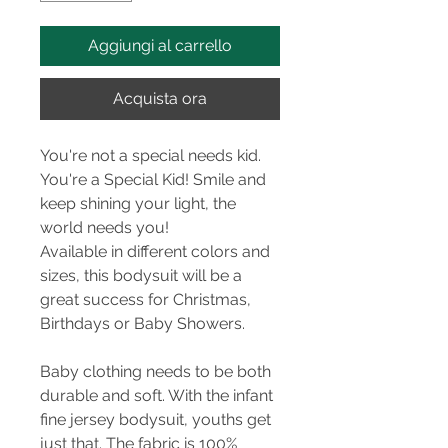
Aggiungi al carrello
Acquista ora
You're not a special needs kid.
You're a Special Kid! Smile and
keep shining your light, the
world needs you!
Available in different colors and
sizes, this bodysuit will be a
great success for Christmas,
Birthdays or Baby Showers.
Baby clothing needs to be both
durable and soft. With the infant
fine jersey bodysuit, youths get
just that. The fabric is 100%