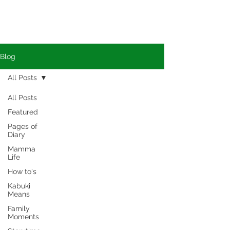
Blog
All Posts
All Posts
Featured
Pages of
Diary
Mamma
Life
How to's
Kabuki
Means
Family
Moments