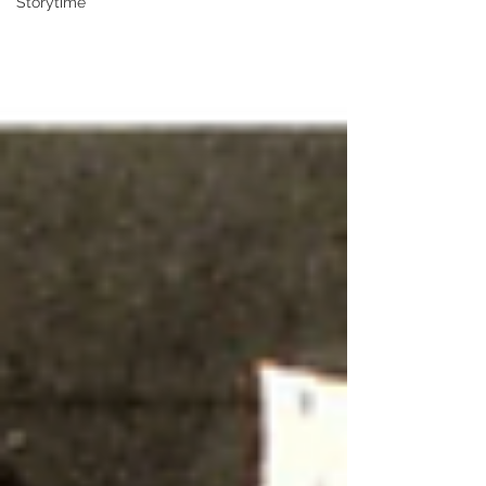
Storytime