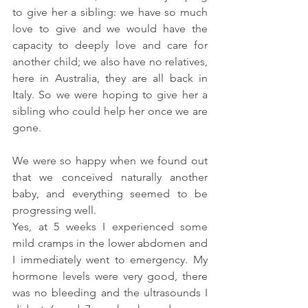
to give her a sibling: we have so much 
love to give and we would have the 
capacity to deeply love and care for 
another child; we also have no relatives, 
here in Australia, they are all back in 
Italy. So we were hoping to give her a 
sibling who could help her once we are 
gone.
We were so happy when we found out 
that we conceived naturally another 
baby, and everything seemed to be 
progressing well.
Yes, at 5 weeks I experienced some 
mild cramps in the lower abdomen and 
I immediately went to emergency. My 
hormone levels were very good, there 
was no bleeding and the ultrasounds I 