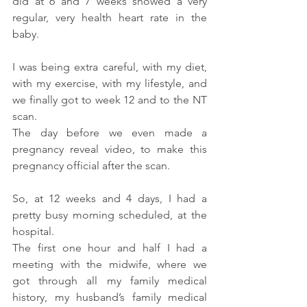
did at 6 and 7 weeks showed a very 
regular, very health heart rate in the 
baby.
I was being extra careful, with my diet, 
with my exercise, with my lifestyle, and 
we finally got to week 12 and to the NT 
scan.
The day before we even made a 
pregnancy reveal video, to make this 
pregnancy official after the scan.
So, at 12 weeks and 4 days, I had a 
pretty busy morning scheduled, at the 
hospital.
The first one hour and half I had a 
meeting with the midwife, where we 
got through all my family medical 
history, my husband’s family medical 