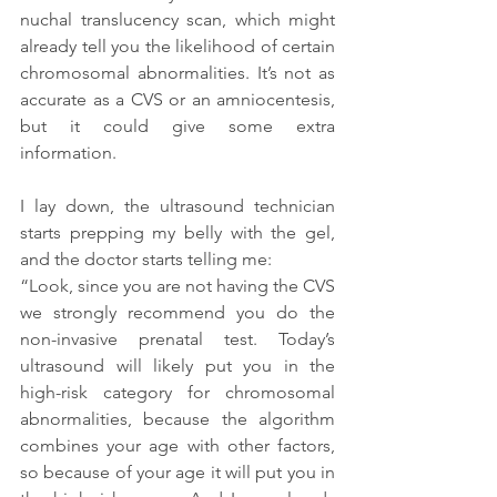
nuchal translucency scan, which might 
already tell you the likelihood of certain 
chromosomal abnormalities. It’s not as 
accurate as a CVS or an amniocentesis, 
but it could give some extra 
information.
I lay down, the ultrasound technician 
starts prepping my belly with the gel, 
and the doctor starts telling me:
“Look, since you are not having the CVS 
we strongly recommend you do the 
non-invasive prenatal test. Today’s 
ultrasound will likely put you in the 
high-risk category for chromosomal 
abnormalities, because the algorithm 
combines your age with other factors, 
so because of your age it will put you in 