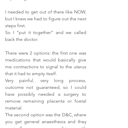
I needed to get out of there like NOW, 
but I knew we had to figure out the next 
steps first.
So I “put it together” and we called 
back the doctor.
There were 2 options: the first one was 
medications that would basically give 
me contractions to signal to the uterus 
that it had to empty itself.
Very painful, very long process, 
outcome not guaranteed, so I could 
have possibly needed a surgery to 
remove remaining placenta or foetal 
material.
The second option was the D&C, where 
you get general anaesthesia and they 