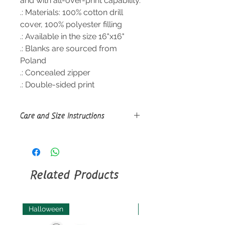
and with all-over-print capability.
.: Materials: 100% cotton drill
cover, 100% polyester filling
.: Available in the size 16"x16"
.: Blanks are sourced from
Poland
.: Concealed zipper
.: Double-sided print
Care and Size Instructions
Size
Guide
Machine wash: cold (max 30C or
90F), gentle cycle, mild detergent
(*Pillowcase only, not the filling); Do
Related Products
not bleach; Tumble dry: low heat
(*Pillowcase only, not the filling); Do
not iron; Do not dryclean; Sponge
clean only.
Halloween
Halloween