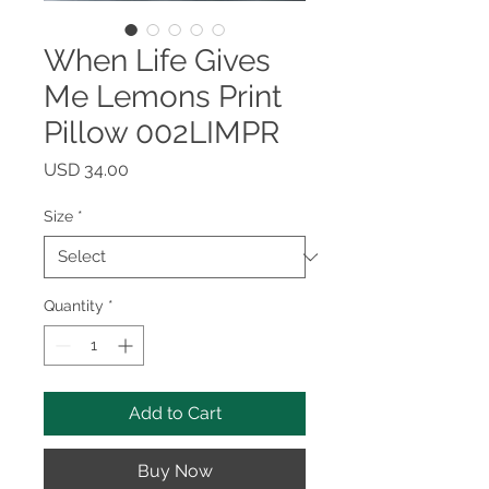
When Life Gives
Me Lemons Print
Pillow 002LIMPR
Price
USD 34.00
Size
*
Quantity
*
Add to Cart
Buy Now