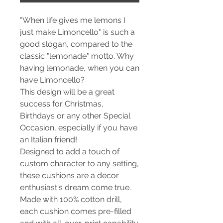
"When life gives me lemons I
just make Limoncello" is such a
good slogan, compared to the
classic "lemonade" motto. Why
having lemonade, when you can
have Limoncello?
This design will be a great
success for Christmas,
Birthdays or any other Special
Occasion, especially if you have
an Italian friend!
Designed to add a touch of
custom character to any setting,
these cushions are a decor
enthusiast's dream come true.
Made with 100% cotton drill,
each cushion comes pre-filled