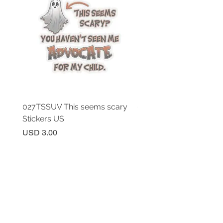
027TSSUV This seems scary
027TSSUV This seems 
Stickers US
Mug 11oz AU
Price
Price
USD 3.00
USD 18.00