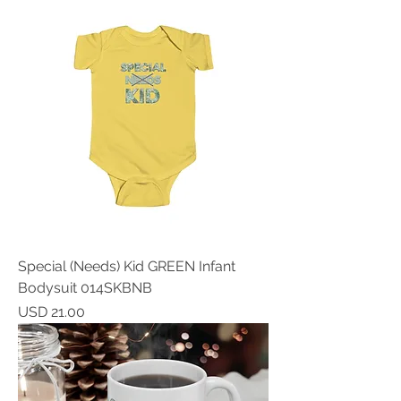
Special (Needs) Kid GREEN Infant
Bodysuit 014SKBNB
Price
USD 21.00