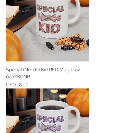
Special (Needs) Kid RED Mug 11oz
020SKDNB
Price
USD 18.00