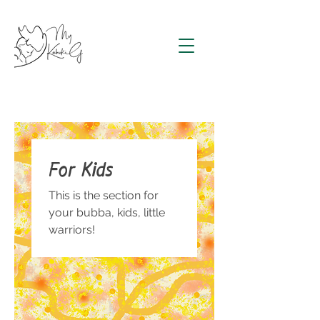
For Kids
This is the section for
your bubba, kids, little
warriors!