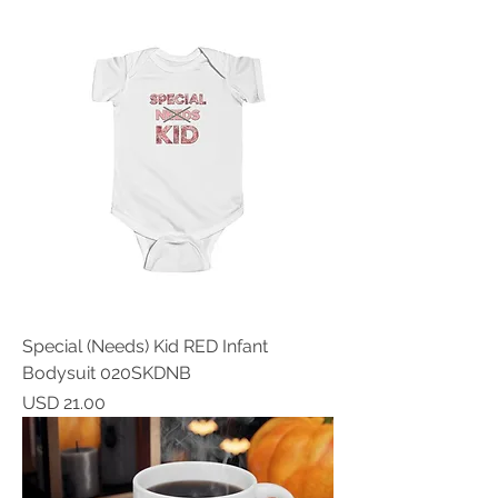
Special (Needs) Kid RED Infant
Bodysuit 020SKDNB
Price
USD 21.00