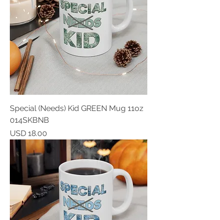
Special (Needs) Kid GREEN Mug 11oz
014SKBNB
Price
USD 18.00