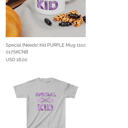
Special (Needs) Kid PURPLE Mug 11oz
017SKCNB
Price
USD 18.00