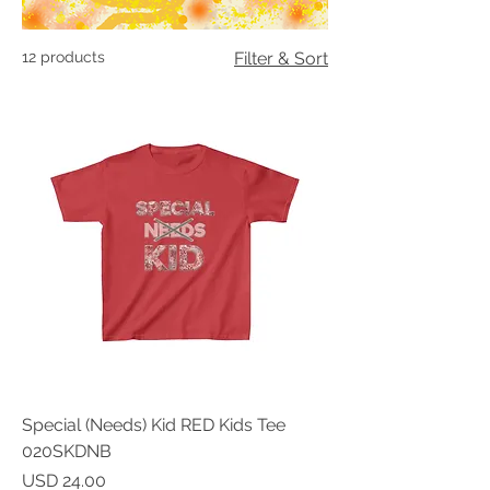
12 products
Filter & Sort
Special (Needs) Kid RED Kids Tee
020SKDNB
Price
USD 24.00