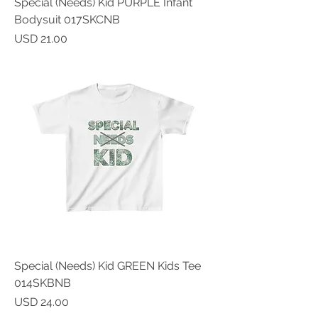
Special (Needs) Kid PURPLE Infant
Bodysuit 017SKCNB
Price
USD 21.00
Special (Needs) Kid GREEN Kids Tee
014SKBNB
Price
USD 24.00