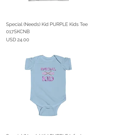
Special (Needs) Kid PURPLE Kids Tee
017SKCNB
Price
USD 24.00