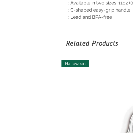
.: Available in two sizes: 11oz (
.: C-shaped easy-grip handle
.: Lead and BPA-free
Related Products
Halloween