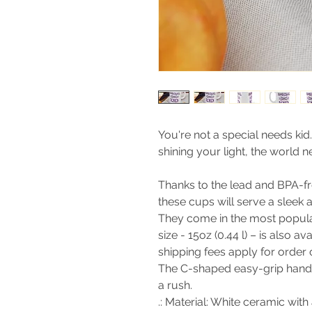
You're not a special needs kid
shining your light, the world 
Thanks to the lead and BPA-fre
these cups will serve a sleek 
They come in the most popular 
size - 15oz (0.44 l) – is also a
shipping fees apply for order
The C-shaped easy-grip handl
a rush.
.: Material: White ceramic with 