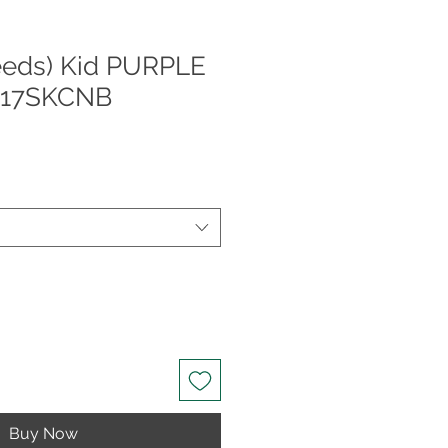
eeds) Kid PURPLE
017SKCNB
Buy Now