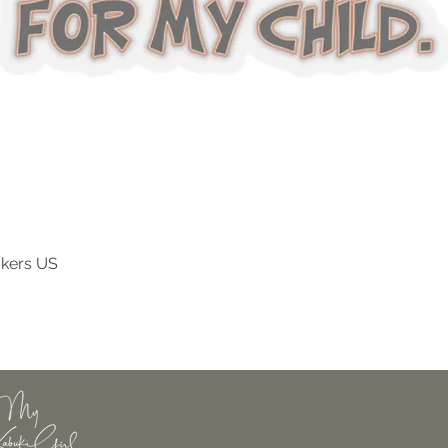
ckers US
Quick View