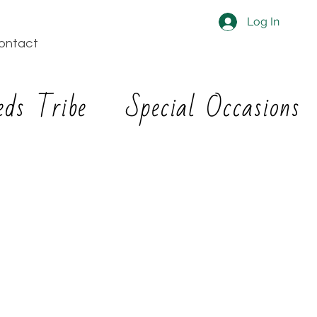
Log In
ontact
eds Tribe
Special Occasions