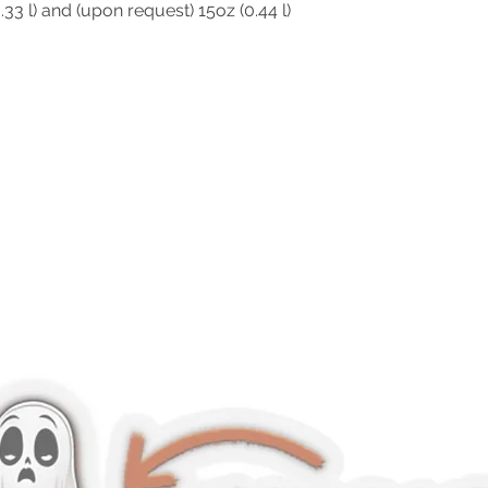
0.33 l) and (upon request) 15oz (0.44 l)