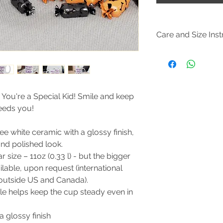
Care and Size Inst
Size Guide
Clean in dishwasher
water and dish soap
. You're a Special Kid! Smile and keep
needs you!
e white ceramic with a glossy finish,
and polished look.
size – 11oz (0.33 l) - but the bigger
vailable, upon request (international
 outside US and Canada).
e helps keep the cup steady even in
a glossy finish