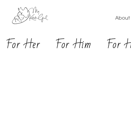
About 
For Her
For Him
For 