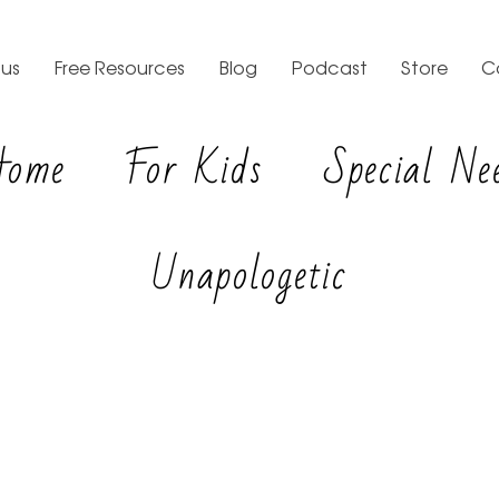
us
Free Resources
Blog
Podcast
Store
C
Home
For Kids
Special Ne
Unapologetic