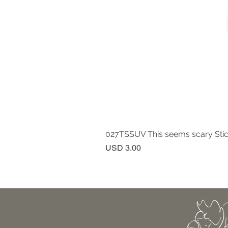
027TSSUV This seems scary Sti
Price
USD 3.00