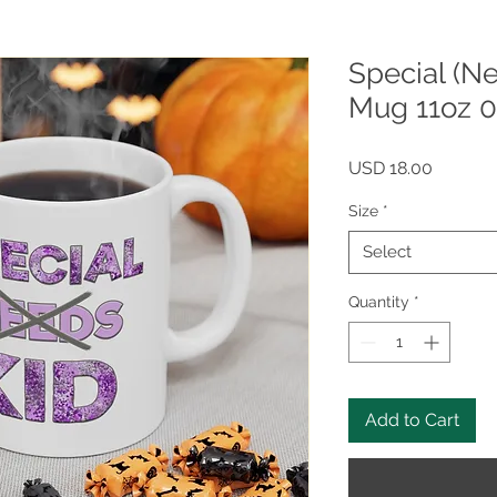
Special (N
Mug 11oz 
Price
USD 18.00
Size
*
Select
Quantity
*
Add to Cart