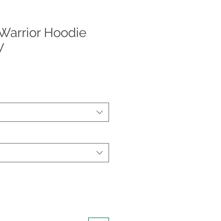
Warrior Hoodie
V