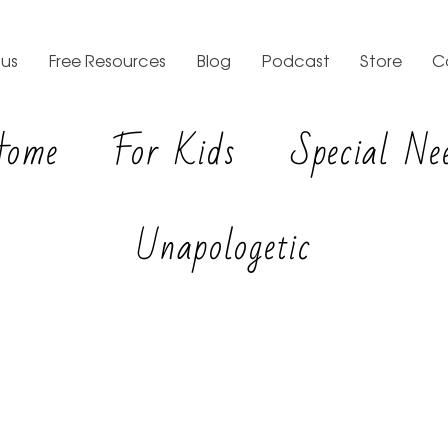
us
Free Resources
Blog
Podcast
Store
C
Home
For Kids
Special Ne
Unapologetic