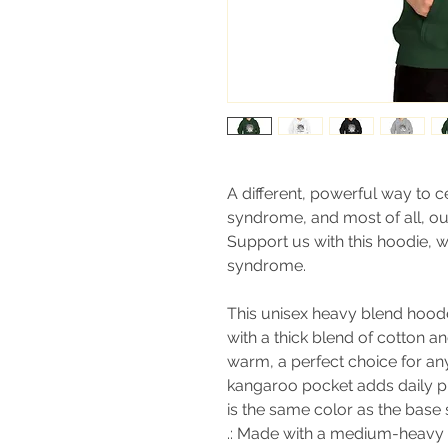
A different, powerful way to 
syndrome, and most of all, our l
Support us with this hoodie, 
syndrome.
This unisex heavy blend hooded
with a thick blend of cotton an
warm, a perfect choice for any
kangaroo pocket adds daily pr
is the same color as the base s
.: Made with a medium-heavy f