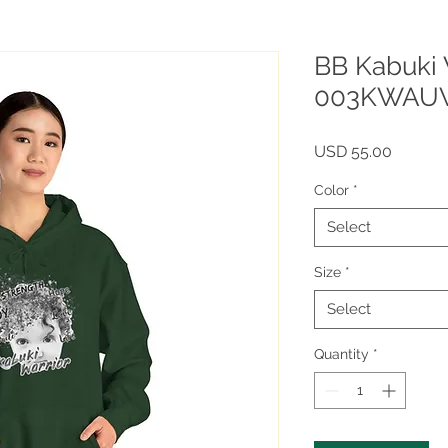
BB Kabuki 
003KWAU
Price
USD 55.00
Color
*
Select
Size
*
Select
Quantity
*