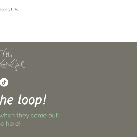
ckers US
Quick View
the loop!
 when they come out:
e here!