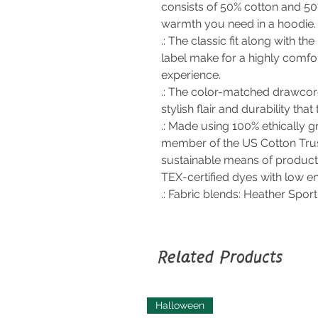
consists of 50% cotton and 50
warmth you need in a hoodie.
.: The classic fit along with 
label make for a highly comfo
experience.
.: The color-matched drawcor
stylish flair and durability that
.: Made using 100% ethically g
member of the US Cotton Trus
sustainable means of product
TEX-certified dyes with low e
.: Fabric blends: Heather Spor
Related Products
Halloween