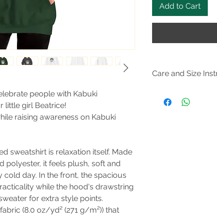
Add to Cart
Care and Size Inst
Size
Guide
celebrate people with Kabuki
Tumble dry: medium; 
ittle girl Beatrice!
not dryclean; Machi
while raising awareness on Kabuki
Non-chlorine: bleac
 sweatshirt is relaxation itself. Made
d polyester, it feels plush, soft and
 cold day. In the front, the spacious
acticality while the hood's drawstring
weater for extra style points.
abric (8.0 oz/yd² (271 g/m²)) that