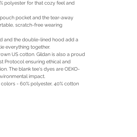
% polyester for that cozy feel and
the pouch pocket and the tear-away
rtable, scratch-free wearing
d and the double-lined hood add a
 tie everything together.
rown US cotton. Gildan is also a proud
t Protocol ensuring ethical and
ion. The blank tee's dyes are OEKO-
nvironmental impact.
t colors - 60% polyester, 40% cotton