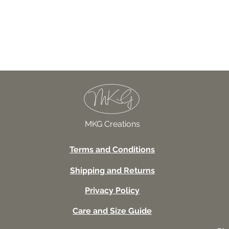
027TSSUV This seems scar
Price
USD 18.00
MKG Creations
Terms and Conditions
Shipping and Returns
Privacy Policy
Care and Size Guide