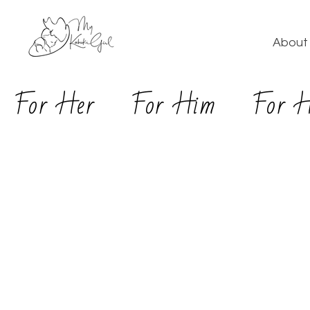
About 
For Her
For Him
For 