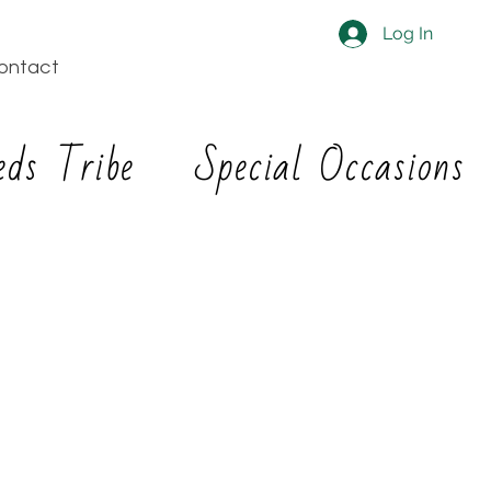
Log In
ontact
eds Tribe
Special Occasions