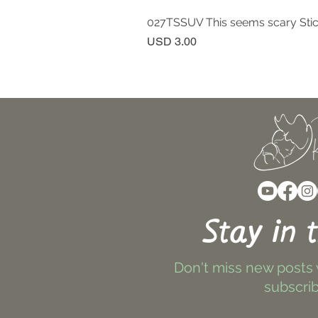
027TSSUV This seems scary Sti
Price
USD 3.00
Stay in 
Don't miss new posts
subscrib