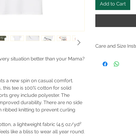
Add to Cart
Care and Size Inst
Size Guide
every situation better than your Mama?
Do not dryclean; M
105F); Do not bleach
steam or dry: low he
puts a new spin on casual comfort.
this tee is 100% cotton for solid
orts grey include polyester. The
improved durability. There are no side
 ribbed knitting to prevent curling
tton, a lightweight fabric (4.5 oz/yd²
feels like a bliss to wear all year round.