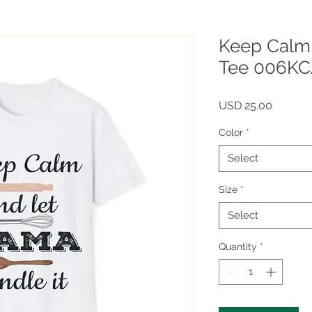
Keep Calm
Tee 006K
Price
USD 25.00
Color
*
Select
Size
*
Select
Quantity
*