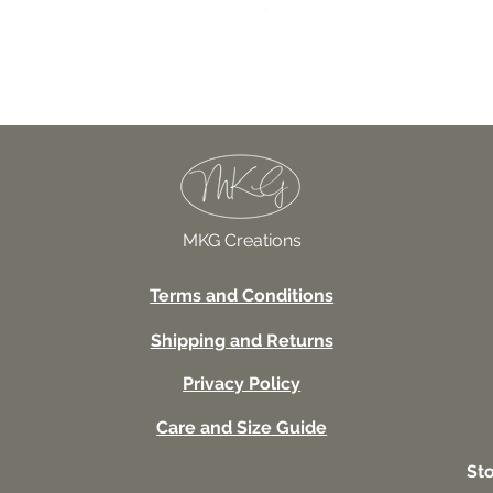
027TSSUV This seems scar
Price
USD 18.00
MKG Creations
Terms and Conditions
Shipping and Returns
Privacy Policy
Care and Size Guide
St