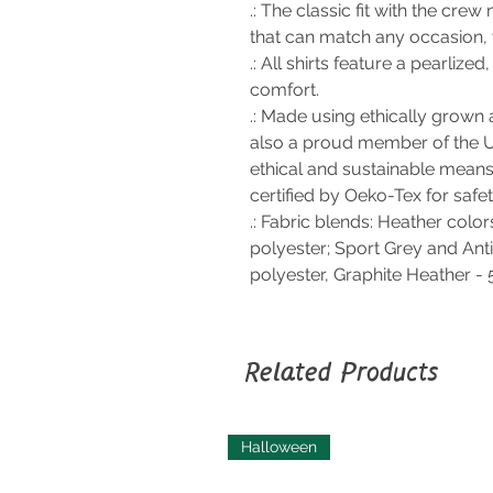
.: The classic fit with the crew 
that can match any occasion, 
.: All shirts feature a pearlize
comfort.
.: Made using ethically grown 
also a proud member of the U
ethical and sustainable means 
certified by Oeko-Tex for safe
.: Fabric blends: Heather colo
polyester; Sport Grey and Ant
polyester, Graphite Heather -
Related Products
Halloween