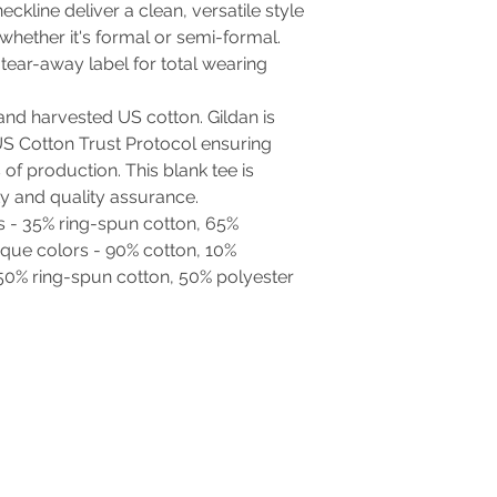
neckline deliver a clean, versatile style
whether it's formal or semi-formal.
d, tear-away label for total wearing
and harvested US cotton. Gildan is
S Cotton Trust Protocol ensuring
of production. This blank tee is
ty and quality assurance.
rs - 35% ring-spun cotton, 65%
ique colors - 90% cotton, 10%
 50% ring-spun cotton, 50% polyester