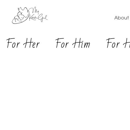
About 
For Her
For Him
For 