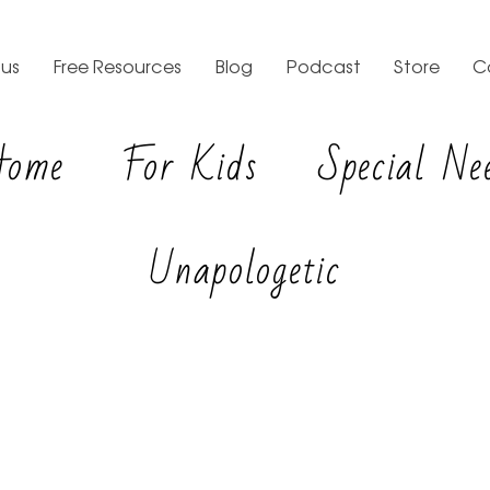
us
Free Resources
Blog
Podcast
Store
C
Home
For Kids
Special Ne
Unapologetic