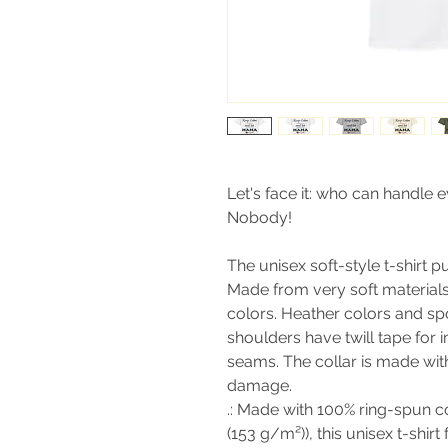
Let's face it: who can handle 
Nobody!
The unisex soft-style t-shirt 
Made from very soft materials, 
colors. Heather colors and sp
shoulders have twill tape for 
seams. The collar is made with
damage.
.: Made with 100% ring-spun co
(153 g/m²)), this unisex t-shirt 