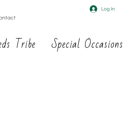
Log In
ontact
eds Tribe
Special Occasions