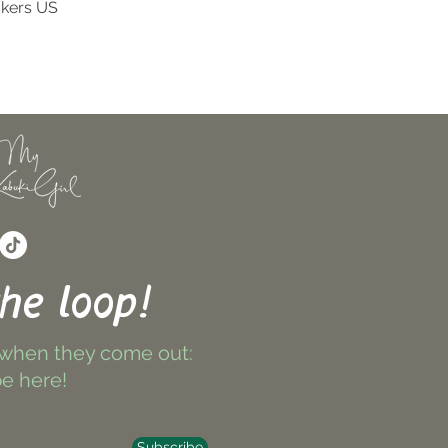
ckers US
Quick View
the loop!
 when they come out:
e here!
Subscribe