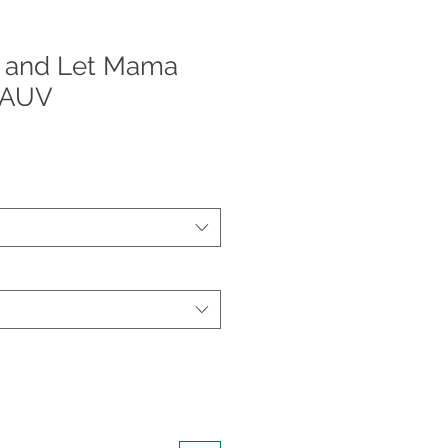
 and Let Mama
CAUV