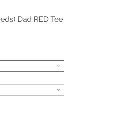
eeds) Dad RED Tee