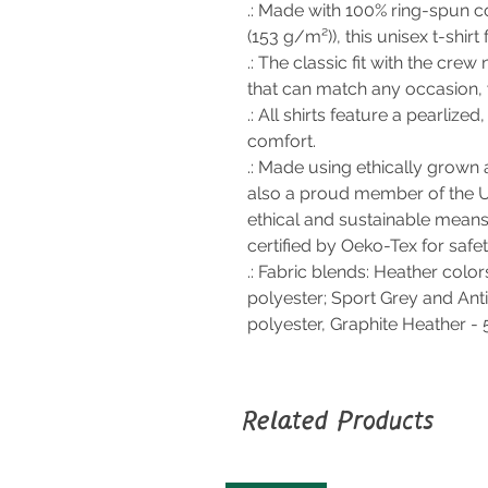
.: Made with 100% ring-spun co
(153 g/m²)), this unisex t-shirt 
.: The classic fit with the crew 
that can match any occasion, 
.: All shirts feature a pearlize
comfort.
.: Made using ethically grown 
also a proud member of the U
ethical and sustainable means 
certified by Oeko-Tex for safe
.: Fabric blends: Heather colo
polyester; Sport Grey and Ant
polyester, Graphite Heather -
Related Products