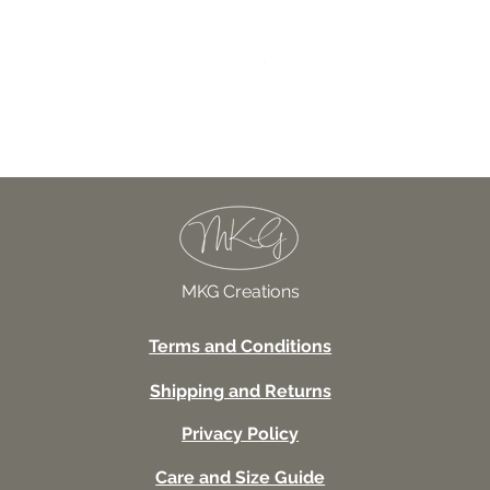
027TSSUV This seems scar
Price
USD 18.00
MKG Creations
Terms and Conditions
Shipping and Returns
Privacy Policy
Care and Size Guide