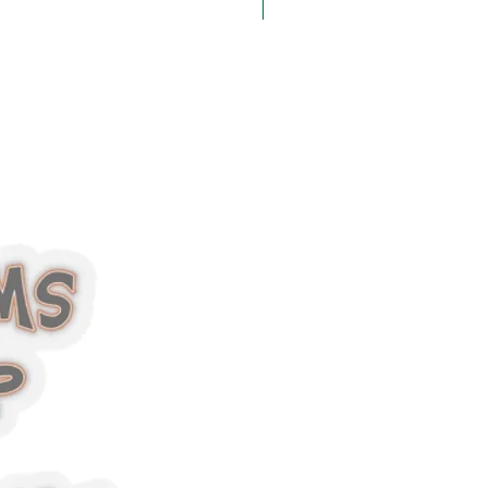
Halloween