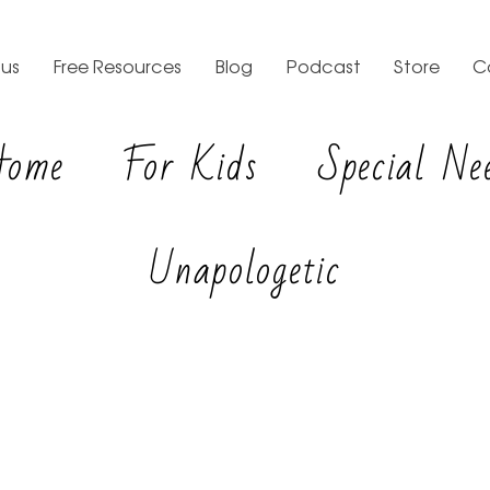
us
Free Resources
Blog
Podcast
Store
C
Home
For Kids
Special Ne
Unapologetic