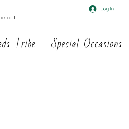
Log In
ontact
eds Tribe
Special Occasions