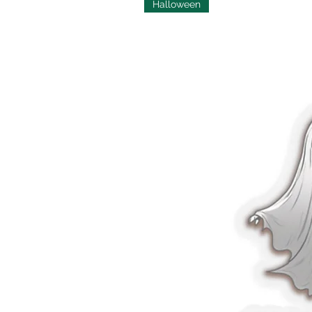
Halloween