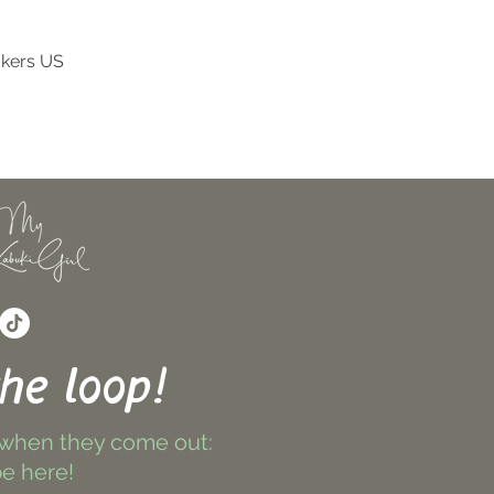
ckers US
Quick View
the loop!
 when they come out:
e here!