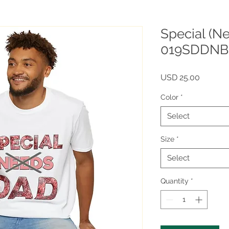
Special (N
019SDDNB
Price
USD 25.00
Color
*
Select
Size
*
Select
Quantity
*