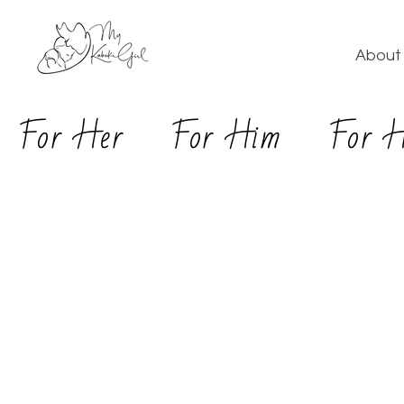
About 
For Her
For Him
For 