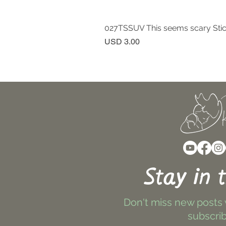
027TSSUV This seems scary Sti
Price
USD 3.00
Stay in 
Don't miss new posts
subscrib