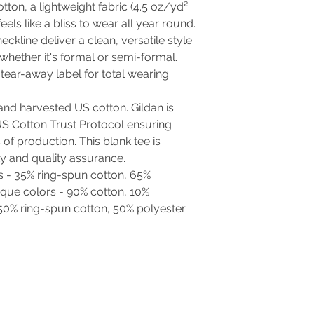
tton, a lightweight fabric (4.5 oz/yd²
feels like a bliss to wear all year round.
neckline deliver a clean, versatile style
whether it's formal or semi-formal.
d, tear-away label for total wearing
and harvested US cotton. Gildan is
S Cotton Trust Protocol ensuring
of production. This blank tee is
ty and quality assurance.
rs - 35% ring-spun cotton, 65%
ique colors - 90% cotton, 10%
 50% ring-spun cotton, 50% polyester