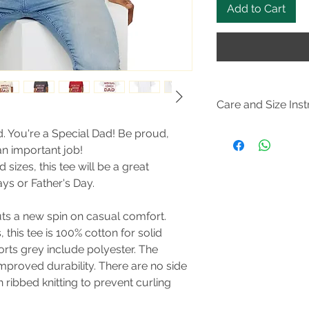
Add to Cart
Care and Size Inst
Size Guide
d. You're a Special Dad! Be proud,
Do not dryclean; M
n important job!
105F); Do not bleach
d sizes, this tee will be a great
steam or dry: low he
ys or Father's Day.
puts a new spin on casual comfort.
this tee is 100% cotton for solid
orts grey include polyester. The
improved durability. There are no side
 ribbed knitting to prevent curling