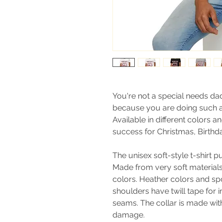
You're not a special needs da
because you are doing such a
Available in different colors an
success for Christmas, Birthda
The unisex soft-style t-shirt 
Made from very soft materials, 
colors. Heather colors and sp
shoulders have twill tape for 
seams. The collar is made with
damage.