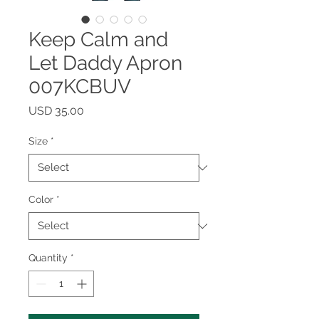
Keep Calm and
Let Daddy Apron
007KCBUV
Price
USD 35.00
Size
*
Color
*
Quantity
*