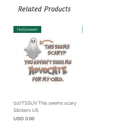
as needed; Machine wash: cold
Related Products
(max 30C or 90F), gentle cycle.
Halloween
Halloween
027TSSUV This seems scary
027TSSUV This seems 
Stickers US
Mug 11oz AU
Price
Price
USD 3.00
USD 18.00