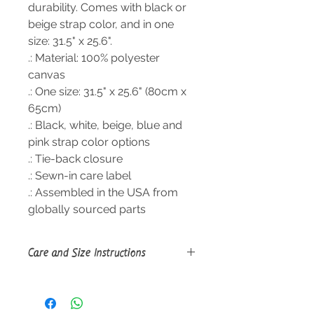
durability. Comes with black or
beige strap color, and in one
size: 31.5" x 25.6".
.: Material: 100% polyester
canvas
.: One size: 31.5" x 25.6" (80cm x
65cm)
.: Black, white, beige, blue and
pink strap color options
.: Tie-back closure
.: Sewn-in care label
.: Assembled in the USA from
globally sourced parts
Care and Size Instructions
Size Guide
Do not dryclean; Do not iron; Tumble
dry: low heat; Non-chlorine: bleach