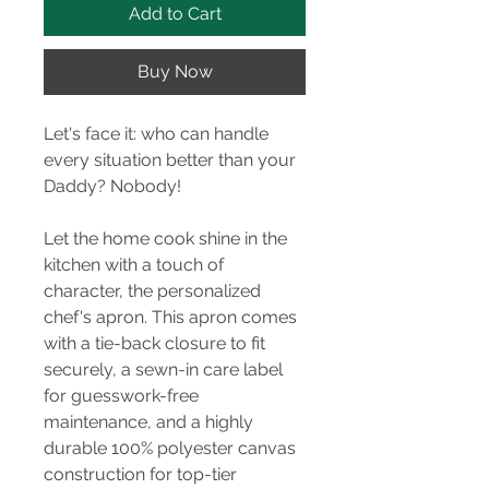
Add to Cart
Buy Now
Let's face it: who can handle
every situation better than your
Daddy? Nobody!
Let the home cook shine in the
kitchen with a touch of
character, the personalized
chef's apron. This apron comes
with a tie-back closure to fit
securely, a sewn-in care label
for guesswork-free
maintenance, and a highly
durable 100% polyester canvas
construction for top-tier