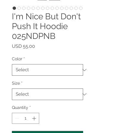
I'm Nice But Don't
Push It Hoodie
025NDPNB
Price
USD 55.00
Color
*
Size
*
Quantity
*