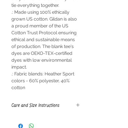
tie everything together.
.: Made using 100% ethically
grown US cotton. Gildan is also
a proud member of the US
Cotton Trust Protocol ensuring
ethical and sustainable means
of production. The blank tee's
dyes are OEKO-TEX-certified
dyes with low environmental
impact.
.: Fabric blends: Heather Sport
colors - 60% polyester, 40%
cotton
Care and Size Instructions
Size Guide
Tumble dry: medium; Iron, steam or