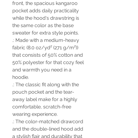
front, the spacious kangaroo
pocket adds daily practicality
while the hood's drawstring is
the same color as the base
sweater for extra style points.
.: Made with a medium-heavy
fabric (8.0 oz/yd² (271 g/m²))
that consists of 50% cotton and
50% polyester for that cozy feel
and warmth you need in a
hoodie.
.: The classic fit along with the
pouch pocket and the tear-
away label make for a highly
comfortable, scratch-free
wearing experience.
.: The color-matched drawcord
and the double-lined hood add
a stylish flair and durability that