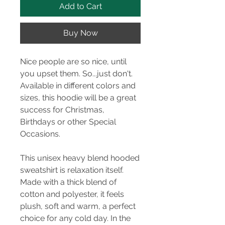
Add to Cart
Buy Now
Nice people are so nice, until
you upset them. So...just don't.
Available in different colors and
sizes, this hoodie will be a great
success for Christmas,
Birthdays or other Special
Occasions.
This unisex heavy blend hooded
sweatshirt is relaxation itself.
Made with a thick blend of
cotton and polyester, it feels
plush, soft and warm, a perfect
choice for any cold day. In the