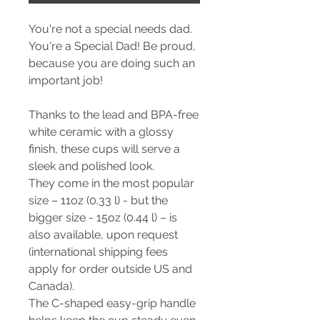
You're not a special needs dad.
You're a Special Dad! Be proud,
because you are doing such an
important job!
Thanks to the lead and BPA-free
white ceramic with a glossy
finish, these cups will serve a
sleek and polished look.
They come in the most popular
size – 11oz (0.33 l) - but the
bigger size - 15oz (0.44 l) – is
also available, upon request
(international shipping fees
apply for order outside US and
Canada).
The C-shaped easy-grip handle