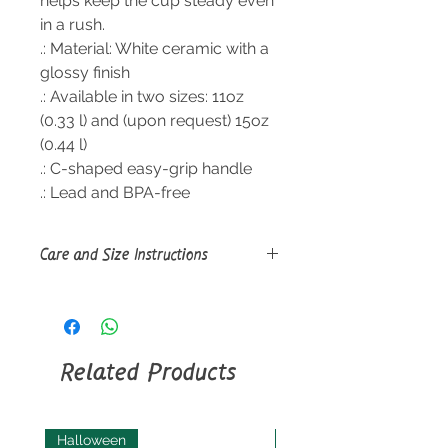
helps keep the cup steady even
in a rush.
.: Material: White ceramic with a
glossy finish
.: Available in two sizes: 11oz
(0.33 l) and (upon request) 15oz
(0.44 l)
.: C-shaped easy-grip handle
.: Lead and BPA-free
Care and Size Instructions
Size Guide
Clean in dishwasher or wash by
hand with warm water and dish
soap
Related Products
Halloween
Halloween