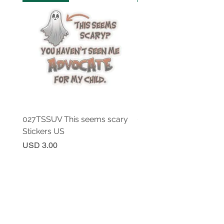
027TSSUV This seems scary
027TSSUV This seems 
Stickers US
Mug 11oz AU
Price
Price
USD 3.00
USD 18.00