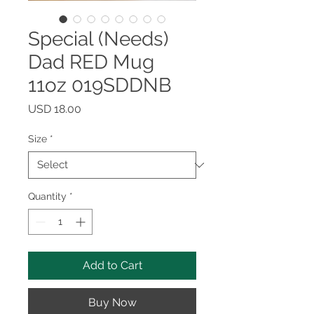
Special (Needs)
Dad RED Mug
11oz 019SDDNB
Price
USD 18.00
Size
*
Quantity
*
Add to Cart
Buy Now