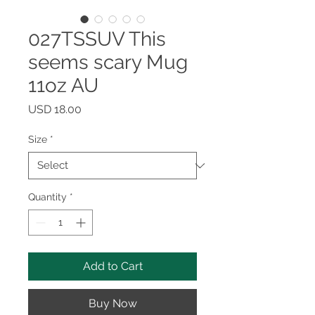
027TSSUV This
seems scary Mug
11oz AU
Price
USD 18.00
Size
*
Quantity
*
Add to Cart
Buy Now