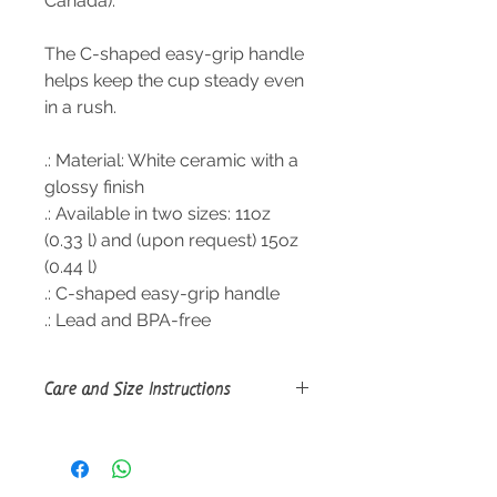
Canada).
The C-shaped easy-grip handle
helps keep the cup steady even
in a rush.
.: Material: White ceramic with a
glossy finish
.: Available in two sizes: 11oz
(0.33 l) and (upon request) 15oz
(0.44 l)
.: C-shaped easy-grip handle
.: Lead and BPA-free
Care and Size Instructions
Size Guide
Clean in dishwasher or wash by
hand with warm water and dish