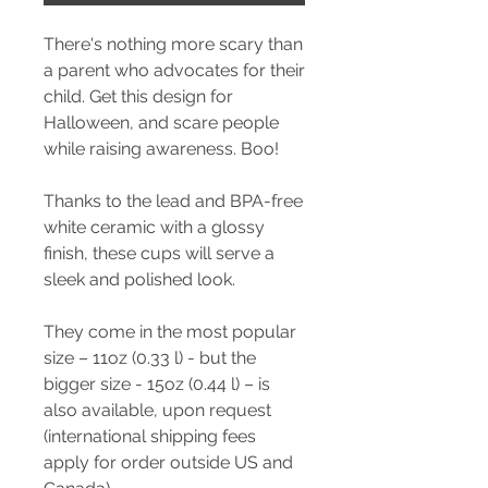
There's nothing more scary than
a parent who advocates for their
child. Get this design for
Halloween, and scare people
while raising awareness. Boo!
Thanks to the lead and BPA-free
white ceramic with a glossy
finish, these cups will serve a
sleek and polished look.
They come in the most popular
size – 11oz (0.33 l) - but the
bigger size - 15oz (0.44 l) – is
also available, upon request
(international shipping fees
apply for order outside US and