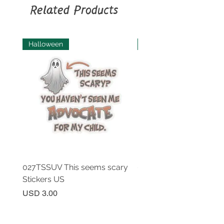
soap.
Related Products
Halloween
Halloween
027TSSUV This seems scary
027TSSUV This seems 
Stickers US
Mug 11oz AU
Price
Price
USD 3.00
USD 18.00