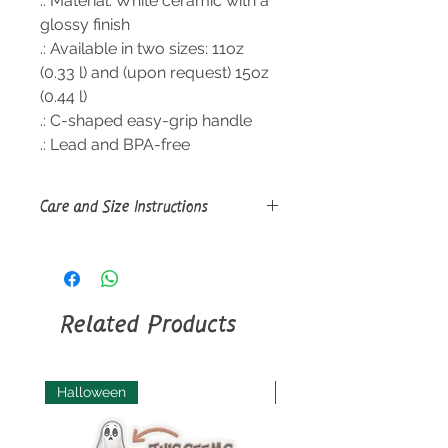
.: Material: White ceramic with a
glossy finish
.: Available in two sizes: 11oz
(0.33 l) and (upon request) 15oz
(0.44 l)
.: C-shaped easy-grip handle
.: Lead and BPA-free
Care and Size Instructions
Size Guide
Clean in dishwasher or wash by
hand with warm water and dish
soap.
Related Products
Halloween
Halloween