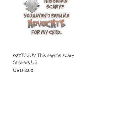
027TSSUV This seems scary
027TSSUV This seems 
Stickers US
Mug 11oz AU
Price
Price
USD 3.00
USD 18.00