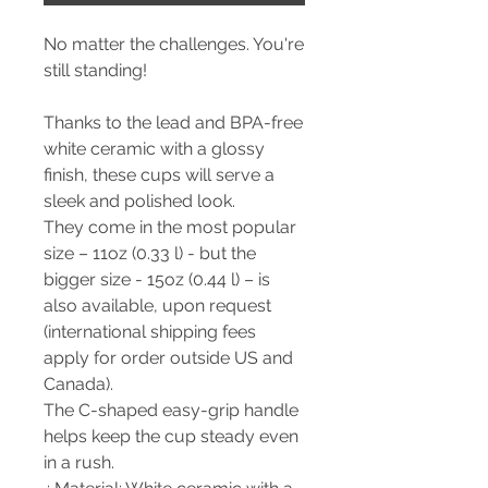
No matter the challenges. You're
still standing!
Thanks to the lead and BPA-free
white ceramic with a glossy
finish, these cups will serve a
sleek and polished look.
They come in the most popular
size – 11oz (0.33 l) - but the
bigger size - 15oz (0.44 l) – is
also available, upon request
(international shipping fees
apply for order outside US and
Canada).
The C-shaped easy-grip handle
helps keep the cup steady even
in a rush.