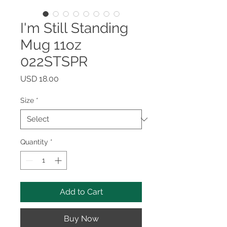
I'm Still Standing
Mug 11oz
022STSPR
Price
USD 18.00
Size
*
Quantity
*
Add to Cart
Buy Now