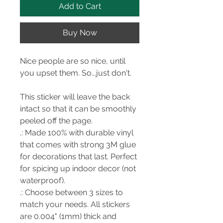
Add to Cart
Buy Now
Nice people are so nice, until
you upset them. So...just don't.
This sticker will leave the back
intact so that it can be smoothly
peeled off the page.
.: Made 100% with durable vinyl
that comes with strong 3M glue
for decorations that last. Perfect
for spicing up indoor decor (not
waterproof).
.: Choose between 3 sizes to
match your needs. All stickers
are 0.004" (1mm) thick and