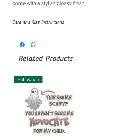
come with a stylish glossy finish.
Care and Size Instructions
Size Guide
Use a soft, clean and dry cloth to
gently brush any dust or dirt off
from the center of the sticker
Related Products
outwards.
Halloween
Halloween