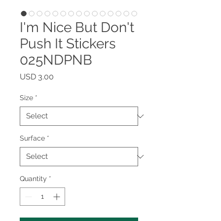
I'm Nice But Don't
Push It Stickers
025NDPNB
Price
USD 3.00
Size
*
Surface
*
Quantity
*