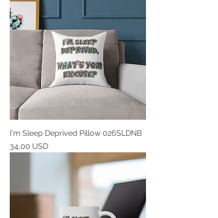
I'm Sleep Deprived Pillow 026SLDNB
Prezzo
34,00 USD