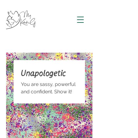
Unapologetic
You are sassy, powerful
and confident. Show it!