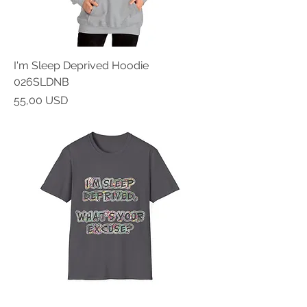
I'm Sleep Deprived Hoodie
026SLDNB
Prezzo
55,00 USD