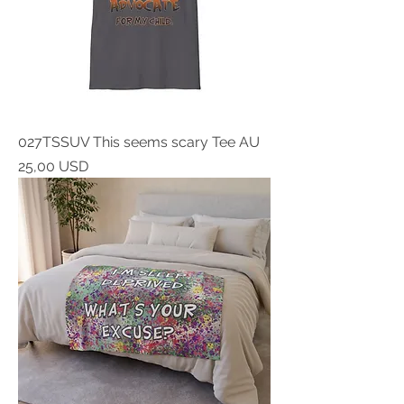
027TSSUV This seems scary Tee AU
Prezzo
25,00 USD