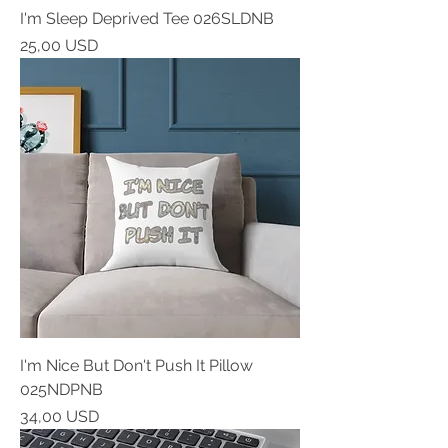
I'm Sleep Deprived Tee 026SLDNB
Prezzo
25,00 USD
I'm Nice But Don't Push It Pillow
025NDPNB
Prezzo
34,00 USD