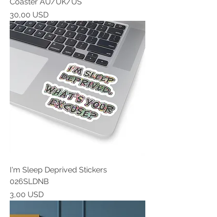
Coaster AU/UK/US
Prezzo
30,00 USD
I'm Sleep Deprived Stickers
026SLDNB
Prezzo
3,00 USD