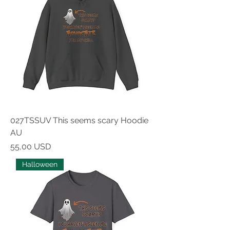
027TSSUV This seems scary Hoodie
AU
Prezzo
55,00 USD
Halloween