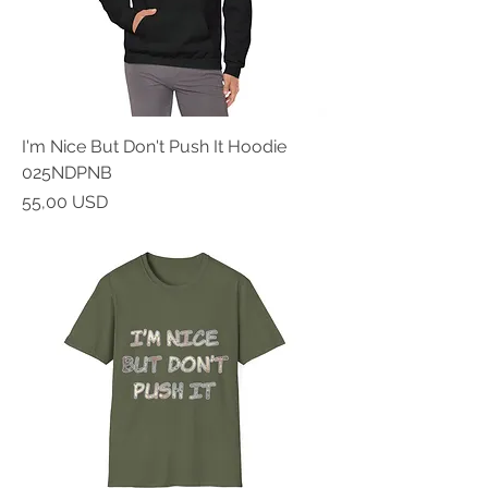
I'm Nice But Don't Push It Hoodie
025NDPNB
Prezzo
55,00 USD