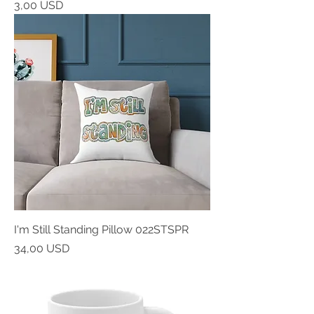
Prezzo
3,00 USD
I'm Still Standing Pillow 022STSPR
Prezzo
34,00 USD