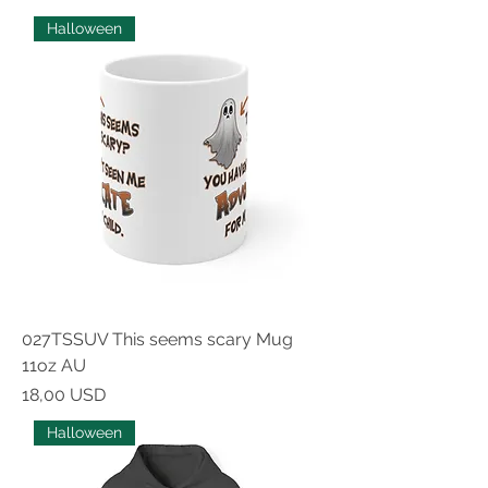
Halloween
027TSSUV This seems scary Mug
11oz AU
Prezzo
18,00 USD
Halloween