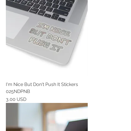
I'm Nice But Don't Push It Stickers
025NDPNB
Prezzo
3,00 USD