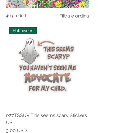
46 prodotti
Filtra e ordina
Halloween
027TSSUV This seems scary Stickers
US
Prezzo
3,00 USD