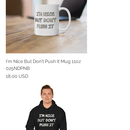
I'm Nice But Don't Push It Mug 11oz
025NDPNB
Prezzo
18,00 USD