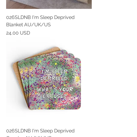
026SLDNB I'm Sleep Deprived
Blanket AU/UK/US
Prezzo
24,00 USD
026SLDNB I'm Sleep Deprived