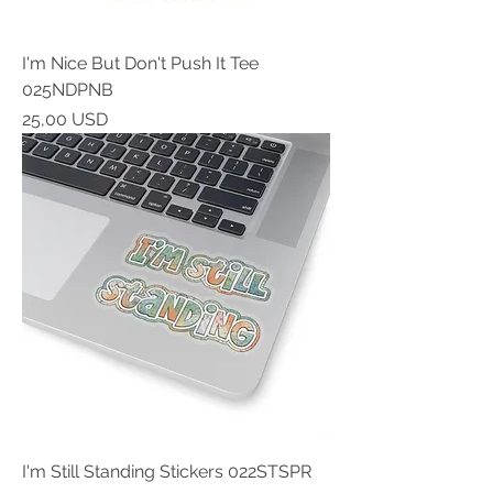
I'm Nice But Don't Push It Tee
025NDPNB
Prezzo
25,00 USD
I'm Still Standing Stickers 022STSPR