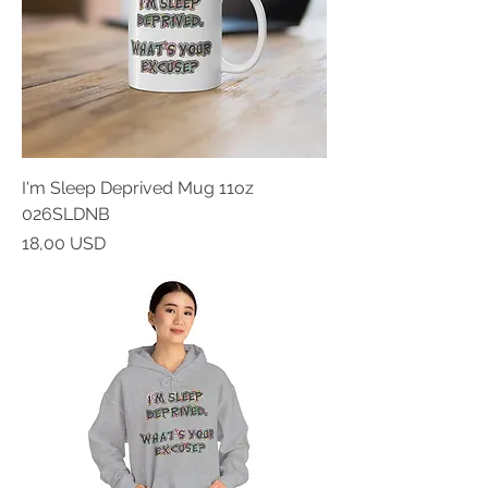
I'm Sleep Deprived Mug 11oz
026SLDNB
Prezzo
18,00 USD