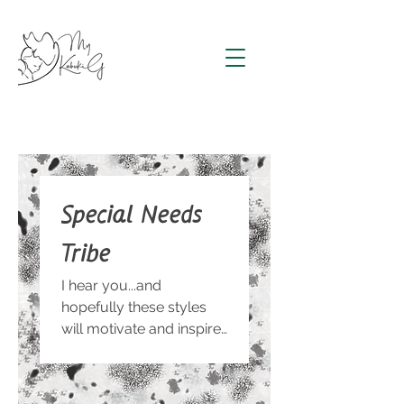
Special Needs
Tribe
I hear you...and
hopefully these styles
will motivate and inspire
you!