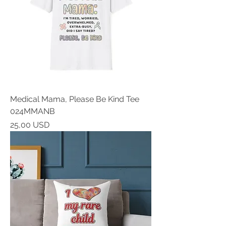
Medical Mama, Please Be Kind Tee
024MMANB
Prezzo
25,00 USD