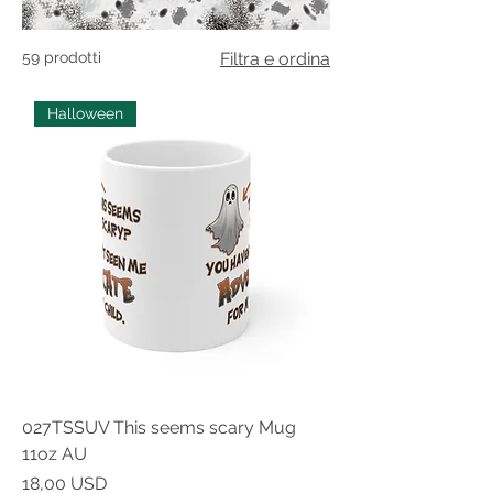
59 prodotti
Filtra e ordina
Halloween
027TSSUV This seems scary Mug
11oz AU
Prezzo
18,00 USD