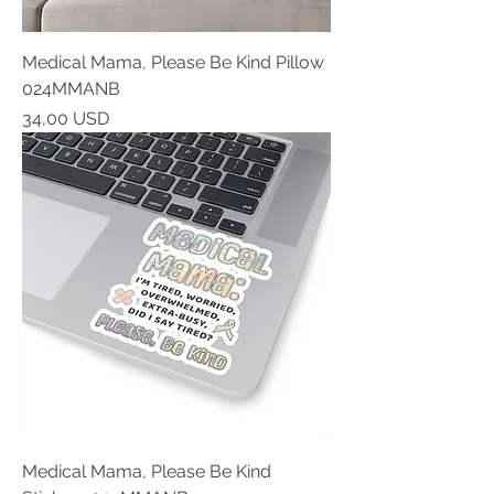
Medical Mama, Please Be Kind Pillow
024MMANB
Prezzo
34,00 USD
Medical Mama, Please Be Kind