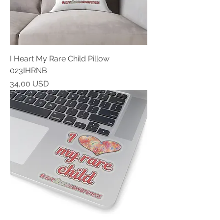
I Heart My Rare Child Pillow
023IHRNB
Prezzo
34,00 USD