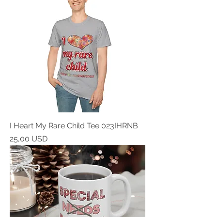
I Heart My Rare Child Tee 023IHRNB
Prezzo
25,00 USD