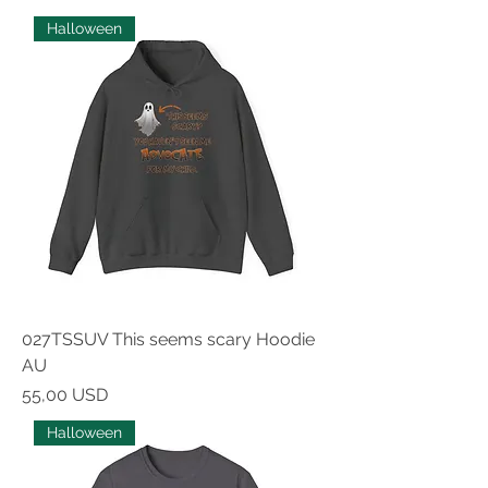
Halloween
027TSSUV This seems scary Hoodie
AU
Prezzo
55,00 USD
Halloween