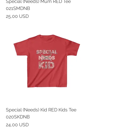
Special (Needs) Mum RED Tee
021SMDNB
Prezzo
25,00 USD
Special (Needs) Kid RED Kids Tee
020SKDNB
Prezzo
24,00 USD