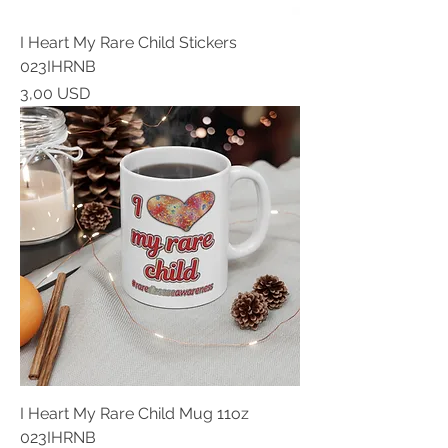
I Heart My Rare Child Stickers
023IHRNB
Prezzo
3,00 USD
I Heart My Rare Child Mug 11oz
023IHRNB