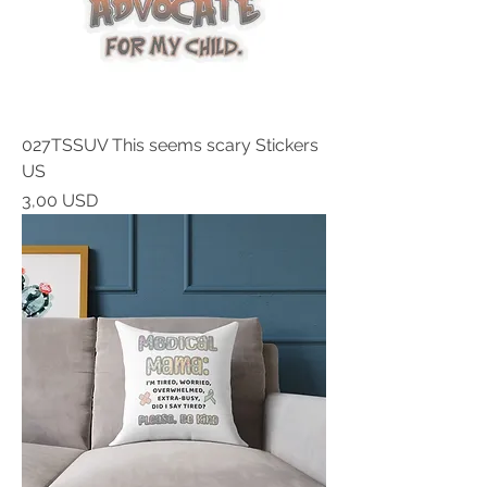
027TSSUV This seems scary Stickers
US
Prezzo
3,00 USD