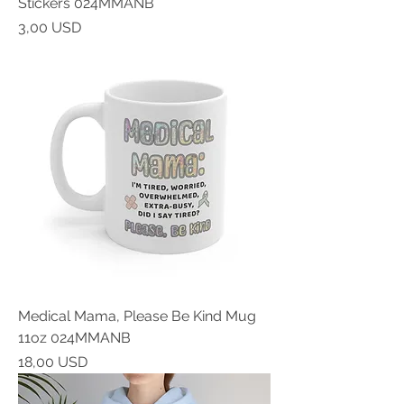
Stickers 024MMANB
Prezzo
3,00 USD
Medical Mama, Please Be Kind Mug
11oz 024MMANB
Prezzo
18,00 USD