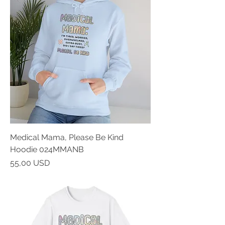
Medical Mama, Please Be Kind
Hoodie 024MMANB
Prezzo
55,00 USD