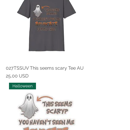
027TSSUV This seems scary Tee AU
Prezzo
25,00 USD
Halloween