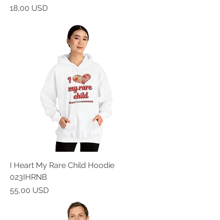
Prezzo
18,00 USD
I Heart My Rare Child Hoodie
023IHRNB
Prezzo
55,00 USD