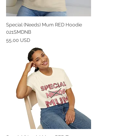
Special (Needs) Mum RED Hoodie
021SMDNB
Prezzo
55,00 USD