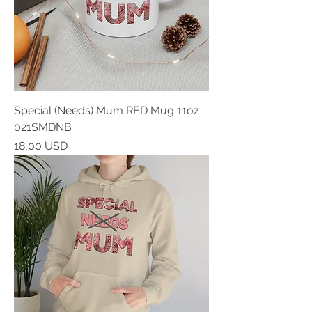
Special (Needs) Mum RED Mug 11oz
021SMDNB
Prezzo
18,00 USD