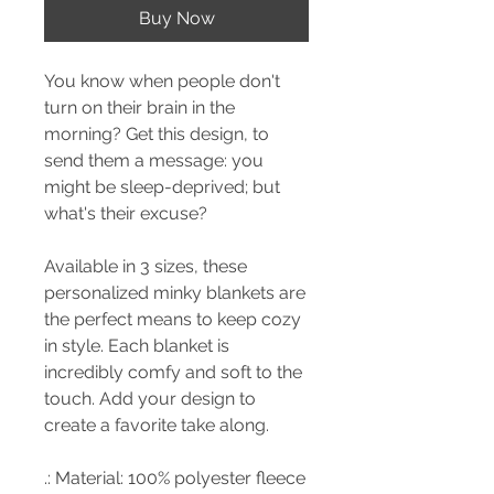
Buy Now
You know when people don't
turn on their brain in the
morning? Get this design, to
send them a message: you
might be sleep-deprived; but
what's their excuse?
Available in 3 sizes, these
personalized minky blankets are
the perfect means to keep cozy
in style. Each blanket is
incredibly comfy and soft to the
touch. Add your design to
create a favorite take along.
.: Material: 100% polyester fleece