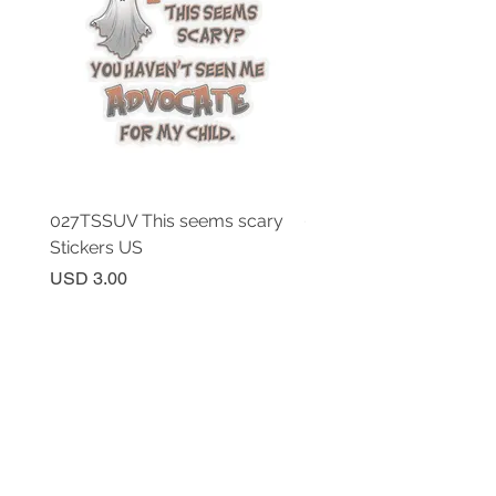
027TSSUV This seems scary
027TSSUV This seems 
Stickers US
Mug 11oz AU
Price
Price
USD 3.00
USD 18.00