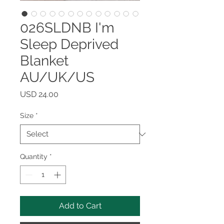
026SLDNB I'm
Sleep Deprived
Blanket
AU/UK/US
Price
USD 24.00
Size
*
Quantity
*
Add to Cart