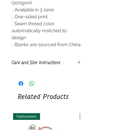
(300gsm)
.: Available in 3 sizes
.: One-sided print
.: Seam thread color
automatically matched to
design
.: Blanks are sourced from China
Care and Size Instructions
Size Guide
Machine wash: cold (max 30C or
90F), gentle cycle, mild detergent;
Non-chlorine: bleach as needed;
Related Products
Tumble dry: low heat; Do not iron;
Do not dryclean.
Halloween
Halloween